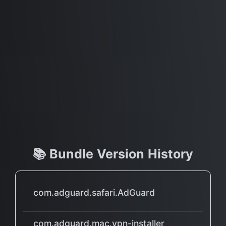
📚 Bundle Version History
com.adguard.safari.AdGuard
com.adguard.mac.vpn-installer