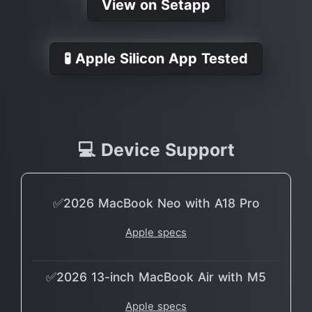
View on Setapp
🧪 Apple Silicon App Tested
💻 Device Support
✅2026 MacBook Neo with A18 Pro
Apple specs
✅2026 13-inch MacBook Air with M5
Apple specs