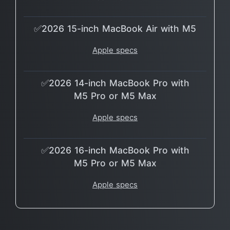
✅2026 15-inch MacBook Air with M5
Apple specs
✅2026 14-inch MacBook Pro with
M5 Pro or M5 Max
Apple specs
✅2026 16-inch MacBook Pro with
M5 Pro or M5 Max
Apple specs