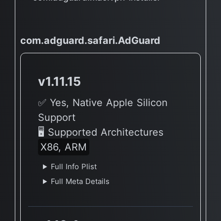
com.adguard.safari.AdGuard
v1.11.15
✅ Yes, Native Apple Silicon
Support
🖥 Supported Architectures
X86, ARM
Full Info Plist
Full Meta Details