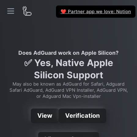
🦾
Partner app we love: Notion
❤️
Does AdGuard work on Apple Silicon?
✅ Yes, Native Apple
Silicon Support
May also be known as AdGuard for Safari, Adguard
Safari AdGuard, AdGuard VPN Installer, AdGuard VPN,
or Adguard Mac Vpn-installer
View
Verification