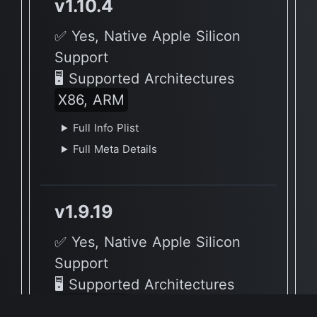
v1.10.4
✅ Yes, Native Apple Silicon
Support
🖥 Supported Architectures
X86, ARM
Full Info Plist
Full Meta Details
v1.9.19
✅ Yes, Native Apple Silicon
Support
🖥 Supported Architectures
X86, ARM