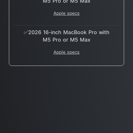
M5 Pro or M5 Max
Apple specs
✅2026 16-inch MacBook Pro with
M5 Pro or M5 Max
Apple specs