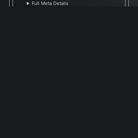
Full Meta Details
🕐 Last Updated February 15, 2023
Report Update