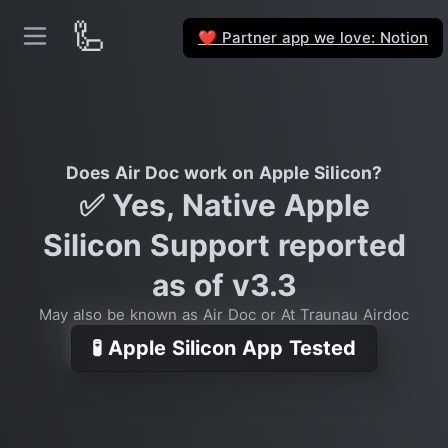
🦾
Partner app we love: Notion
❤️
Does Air Doc work on Apple Silicon?
✅ Yes, Native Apple
Silicon Support reported
as of v3.3
May also be known as Air Doc or At Traunau Airdoc
🧪 Apple Silicon App Tested