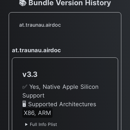
📚 Bundle Version History
at.traunau.airdoc
at.traunau.airdoc
v3.3
✅ Yes, Native Apple Silicon
Support
🖥 Supported Architectures
X86, ARM
Full Info Plist