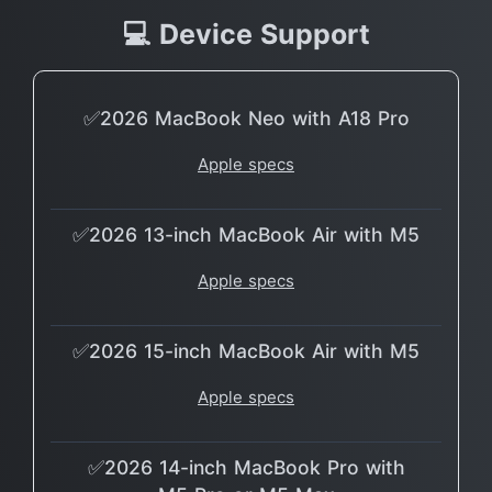
💻 Device Support
✅2026 MacBook Neo with A18 Pro
Apple specs
✅2026 13-inch MacBook Air with M5
Apple specs
✅2026 15-inch MacBook Air with M5
Apple specs
✅2026 14-inch MacBook Pro with