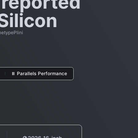
 reported
Silicon
hetypePlini
⏸ Parallels Performance