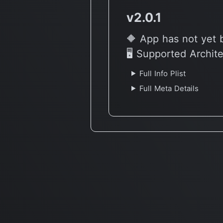
v2.0.1
🔶 App has not yet 
🖥 Supported Archit
Full Info Plist
Full Meta Details