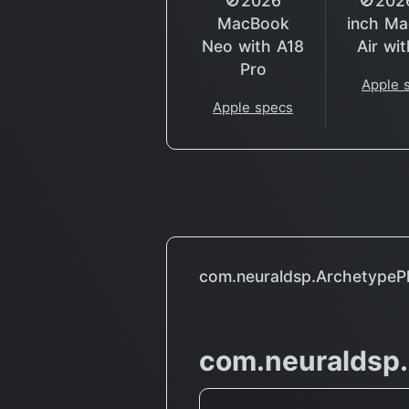
🚫2026
🚫202
MacBook
inch M
Neo with A18
Air wi
Pro
Apple 
Apple specs
com.neuraldsp.ArchetypePl
com.neuraldsp.