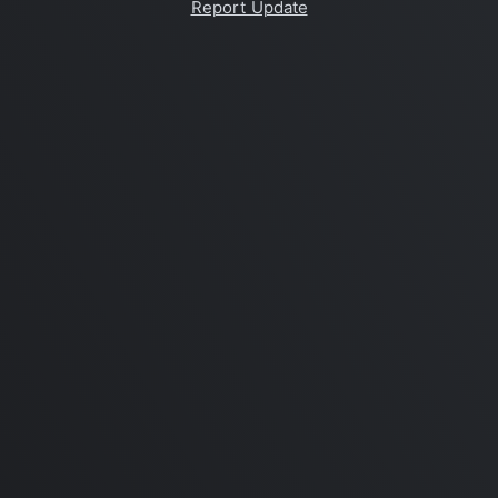
Report Update