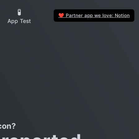
🧪
Partner app we love: Notion
❤️
App Test
con?