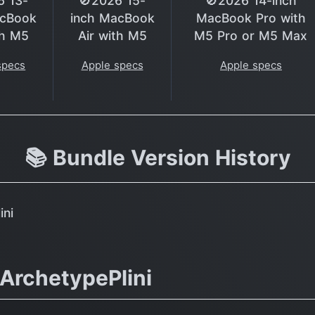
6 13-
🚫2026 15-
🚫2026 14-inch
acBook
inch MacBook
MacBook Pro with
th M5
Air with M5
M5 Pro or M5 Max
specs
Apple specs
Apple specs
📚 Bundle Version History
ini
ArchetypePlini