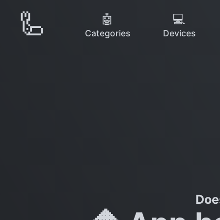
🦾
🤖
💻
Categories
Devices
Doe