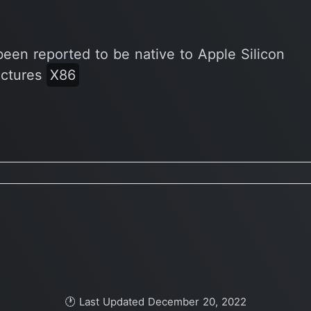
been reported to be native to Apple Silicon
ectures
X86
🕐 Last Updated December 20, 2022