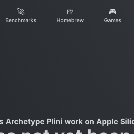
🚀
🍺
🎮
Benchmarks
Homebrew
Games
s Archetype Plini work on Apple Sili