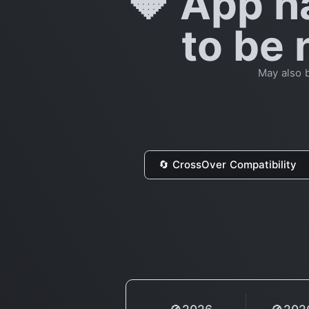
🔶 App h
to be 
May also b
🔄 CrossOver Compatibility