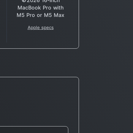
🚫2026 16-inch
MacBook Pro with
M5 Pro or M5 Max
Apple specs