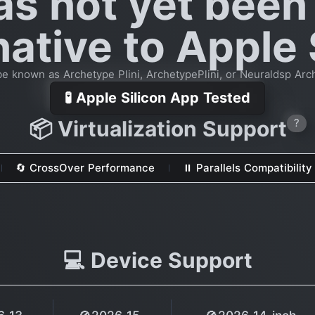
as not yet been
native to Apple 
e known as Archetype Plini, ArchetypePlini, or Neuraldsp Arc
🧪 Apple Silicon App Tested
📦 Virtualization Support
?
🔄 CrossOver Performance
⏸ Parallels Compatibility
💻 Device Support