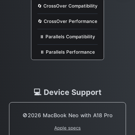
🔄 CrossOver Compatibility
🔄 CrossOver Performance
⏸ Parallels Compatibility
⏸ Parallels Performance
💻 Device Support
🚫2026 MacBook Neo with A18 Pro
Apple specs