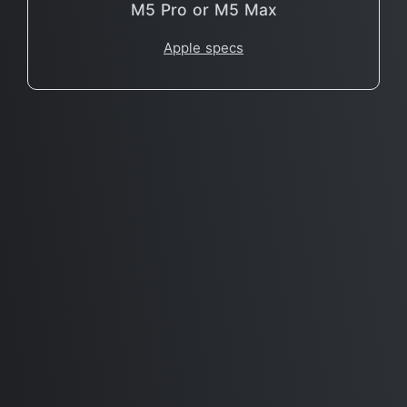
M5 Pro or M5 Max
Apple specs