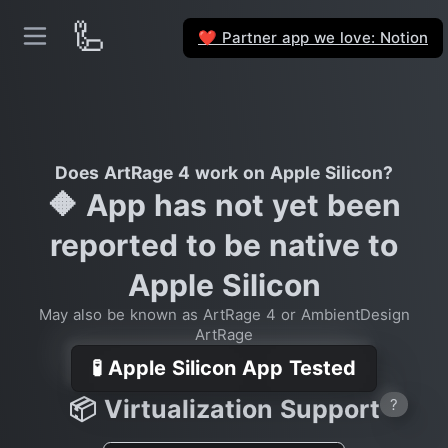
🦾
Partner app we love: Notion
❤️
Does ArtRage 4 work on Apple Silicon?
🔶 App has not yet been
reported to be native to
Apple Silicon
May also be known as ArtRage 4 or AmbientDesign
ArtRage
🧪 Apple Silicon App Tested
📦 Virtualization Support
?