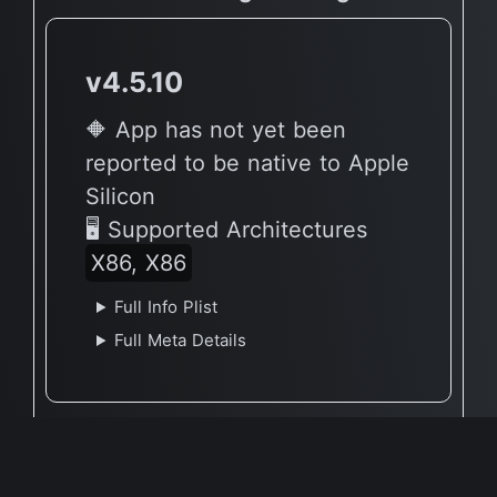
v4.5.10
🔶 App has not yet been
reported to be native to Apple
Silicon
🖥 Supported Architectures
X86, X86
Full Info Plist
Full Meta Details