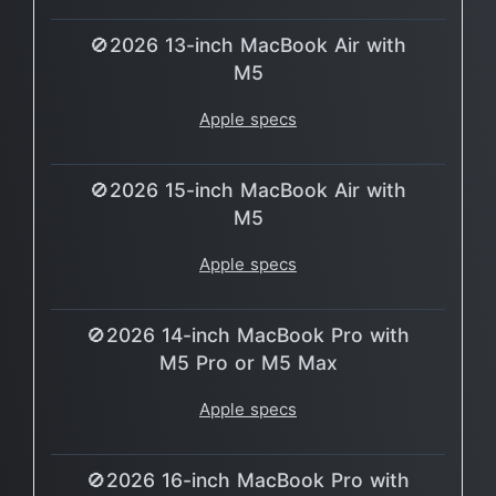
🚫2026 13-inch MacBook Air with
M5
Apple specs
🚫2026 15-inch MacBook Air with
M5
Apple specs
🚫2026 14-inch MacBook Pro with
M5 Pro or M5 Max
Apple specs
🚫2026 16-inch MacBook Pro with