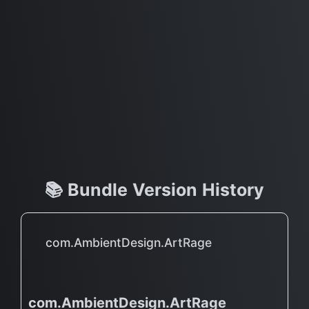
📚 Bundle Version History
com.AmbientDesign.ArtRage
com.AmbientDesign.ArtRage