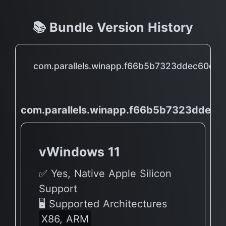
📚 Bundle Version History
com.parallels.winapp.f66b5b7323ddec60d
com.parallels.winapp.f66b5b7323dde
vWindows 11
✅ Yes, Native Apple Silicon
Support
🖥 Supported Architectures
X86, ARM