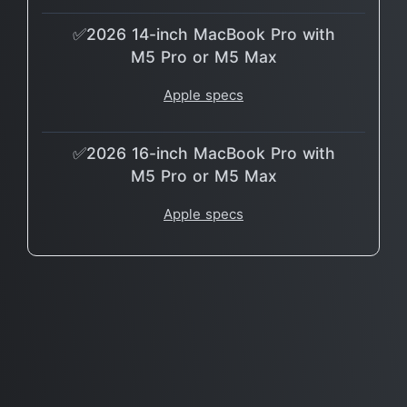
✅2026 14-inch MacBook Pro with
M5 Pro or M5 Max
Apple specs
✅2026 16-inch MacBook Pro with
M5 Pro or M5 Max
Apple specs