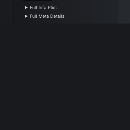
Full Info Plist
Full Meta Details
🕐 Last Updated October 19, 2021
Report Update