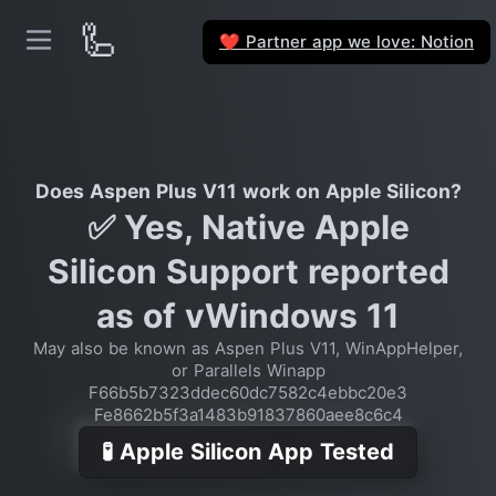
🦾
Partner app we love: Notion
❤️
Does Aspen Plus V11 work on Apple Silicon?
✅ Yes, Native Apple
Silicon Support reported
as of vWindows 11
May also be known as Aspen Plus V11, WinAppHelper,
or Parallels Winapp
F66b5b7323ddec60dc7582c4ebbc20e3
Fe8662b5f3a1483b91837860aee8c6c4
🧪 Apple Silicon App Tested