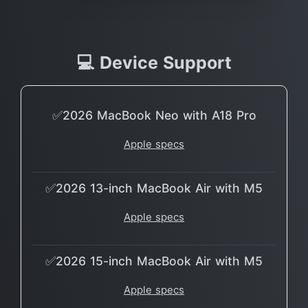
💻 Device Support
✅2026 MacBook Neo with A18 Pro
Apple specs
✅2026 13-inch MacBook Air with M5
Apple specs
✅2026 15-inch MacBook Air with M5
Apple specs