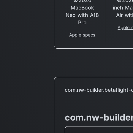
🚫2026
🚫202
MacBook
inch M
Neo with A18
Air wi
Pro
Apple 
Apple specs
com.nw-builder.betaflight-
com.nw-builder