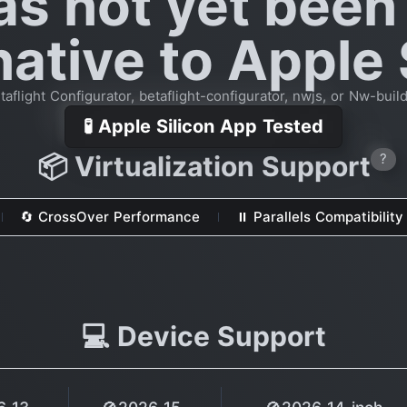
as not yet been
native to Apple 
flight Configurator, betaflight-configurator, nwjs, or Nw-build
🧪 Apple Silicon App Tested
📦 Virtualization Support
?
🔄 CrossOver Performance
⏸ Parallels Compatibility
💻 Device Support