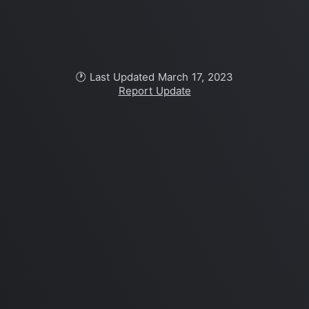
🕐 Last Updated March 17, 2023
Report Update