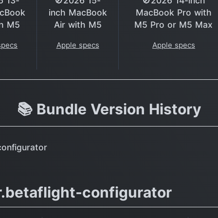
6 13-
🚫2026 15-
🚫2026 14-inch
acBook
inch MacBook
MacBook Pro with
th M5
Air with M5
M5 Pro or M5 Max
specs
Apple specs
Apple specs
📚 Bundle Version History
configurator
.betaflight-configurator