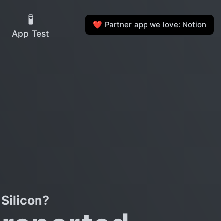
🧪
Partner app we love: Notion
❤️
App Test
Silicon?