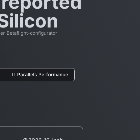
 reported
Silicon
er Betaflight-configurator
⏸ Parallels Performance