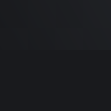
Built by
Sa