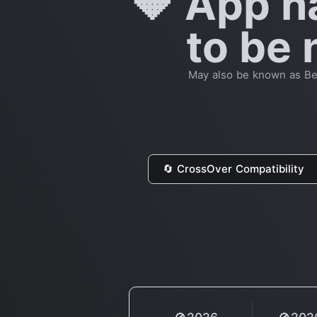
🔶 App h
to be 
May also be known as Beta
🔄 CrossOver Compatibility