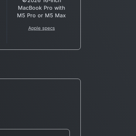
🚫2026 16-inch
MacBook Pro with
M5 Pro or M5 Max
Apple specs