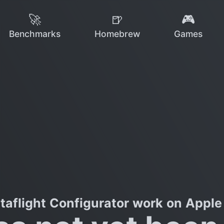
🚀
🍺
🎮
Benchmarks
Homebrew
Games
taflight Configurator work on Apple 