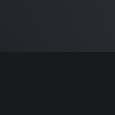
ntributors.