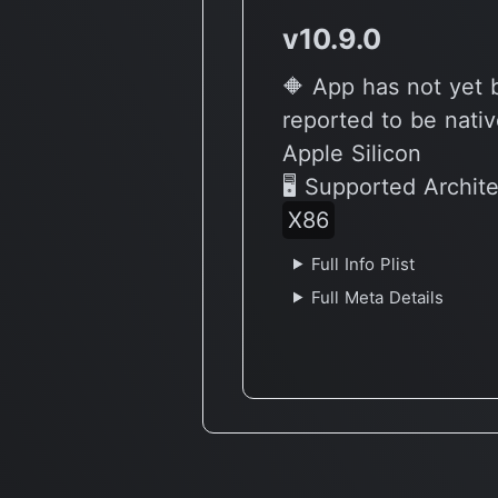
v10.9.0
🔶 App has not yet
reported to be nativ
Apple Silicon
🖥 Supported Archit
X86
Full Info Plist
Full Meta Details