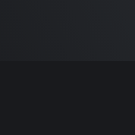
m Carlton
and the awesome
🦾 Does It ARM Co