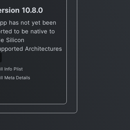
rsion 10.8.0
vVersion 10.7.1
pp has not yet been
🔶 App has not yet
rted to be native to
reported to be nati
e Silicon
Apple Silicon
upported Architectures
🖥 Supported Archit
6
X86
ll Info Plist
Full Info Plist
ll Meta Details
Full Meta Details