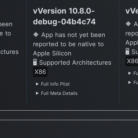
vVersion 10.8.0-
vVe
debug-04b4c74
 been
🔶 A
e to
repo
🔶 App has not yet been
Appl
reported to be native to
ectures
🖥 S
Apple Silicon
X8
🖥 Supported Architectures
X86
Fu
Fu
Full Info Plist
Full Meta Details