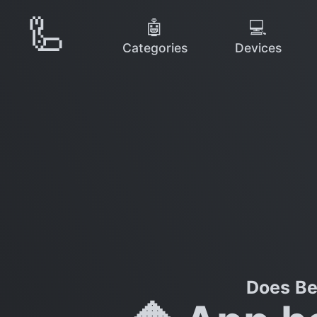
🦾
🤖
💻
Categories
Devices
Does Be