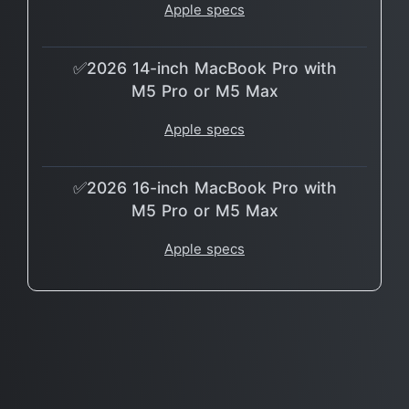
Apple specs
✅2026 14-inch MacBook Pro with
M5 Pro or M5 Max
Apple specs
✅2026 16-inch MacBook Pro with
M5 Pro or M5 Max
Apple specs