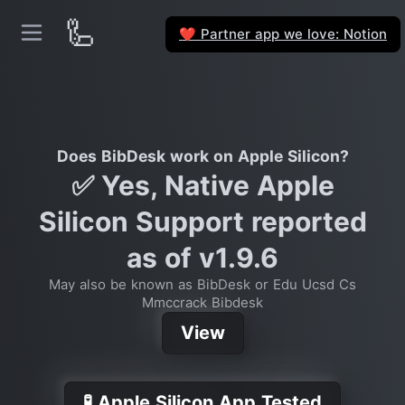
🦾
Partner app we love: Notion
❤️
Does BibDesk work on Apple Silicon?
✅ Yes, Native Apple
Silicon Support reported
as of v1.9.6
May also be known as BibDesk or Edu Ucsd Cs
Mmccrack Bibdesk
View
🧪 Apple Silicon App Tested