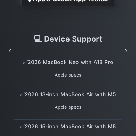
💻 Device Support
✅2026 MacBook Neo with A18 Pro
Apple specs
✅2026 13-inch MacBook Air with M5
Apple specs
✅2026 15-inch MacBook Air with M5