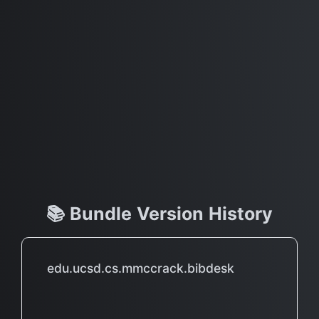
📚 Bundle Version History
edu.ucsd.cs.mmccrack.bibdesk