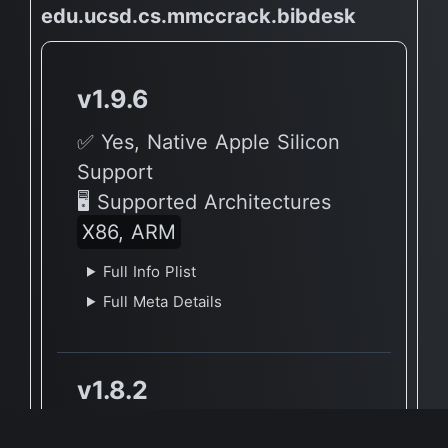
edu.ucsd.cs.mmccrack.bibdesk
v1.9.6
✅ Yes, Native Apple Silicon
Support
🖥 Supported Architectures
X86, ARM
Full Info Plist
Full Meta Details
v1.8.2
✅ Yes, Native Apple Silicon