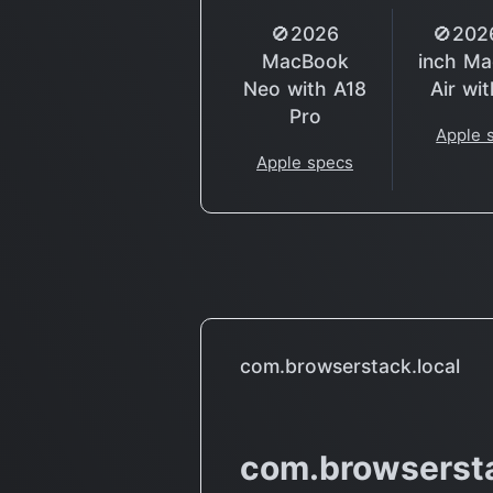
🚫2026
🚫202
MacBook
inch M
Neo with A18
Air wi
Pro
Apple 
Apple specs
com.browserstack.local
com.browsersta