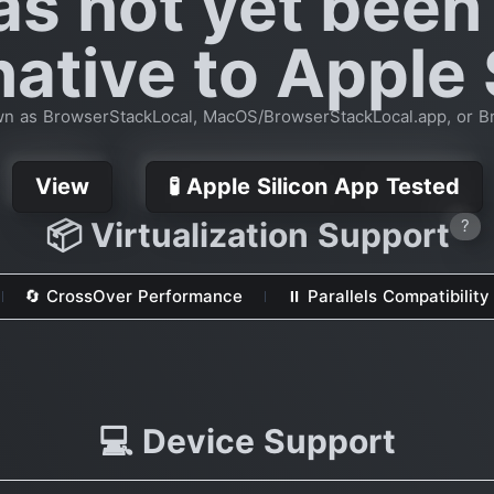
as not yet been
native to Apple 
n as BrowserStackLocal, MacOS/BrowserStackLocal.app, or B
View
🧪 Apple Silicon App Tested
📦 Virtualization Support
?
🔄 CrossOver Performance
⏸ Parallels Compatibility
💻 Device Support