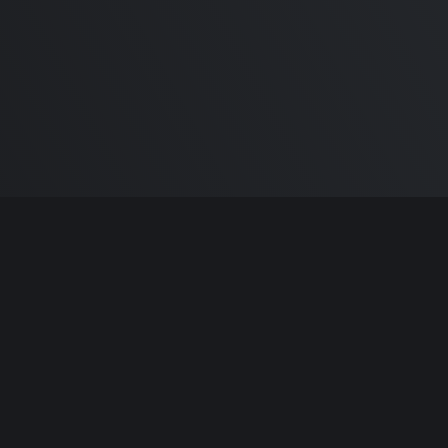
m Carlton
and the awesome
🦾 Does It ARM Co