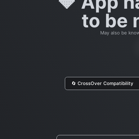
🔶 App h
to be 
May also be know
🔄 CrossOver Compatibility