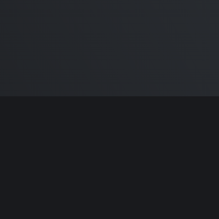
ntributors.