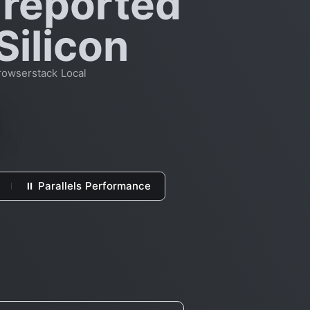
 reported
Silicon
rowserstack Local
⏸ Parallels Performance