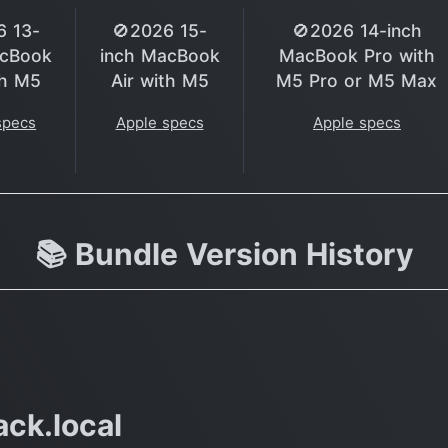
6 13-
🚫2026 15-
🚫2026 14-inch
acBook
inch MacBook
MacBook Pro with
th M5
Air with M5
M5 Pro or M5 Max
specs
Apple specs
Apple specs
📚 Bundle Version History
ck.local