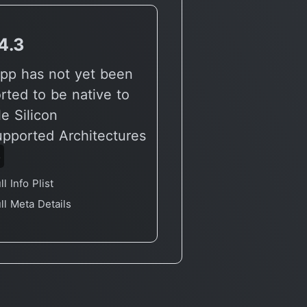
4.3
v3.3.0
pp has not yet been
🔶 App has not yet
rted to be native to
reported to be nati
e Silicon
Apple Silicon
upported Architectures
🖥 Supported Archit
6
X86
ll Info Plist
Full Info Plist
ll Meta Details
Full Meta Details