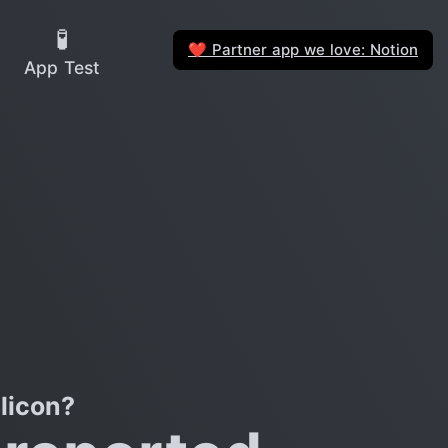
🧪
Partner app we love: Notion
❤️
App Test
licon?