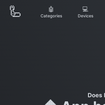
🦾
🤖
💻
Categories
Devices
Does 