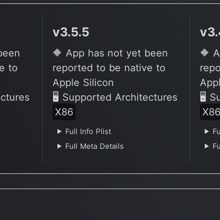
v3.5.5
v3.
 been
🔶 App has not yet been
🔶 A
e to
reported to be native to
repo
Apple Silicon
Appl
ectures
🖥 Supported Architectures
🖥 S
X86
X8
Full Info Plist
Fu
Full Meta Details
Fu