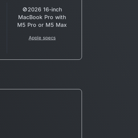
🚫2026 16-inch
MacBook Pro with
M5 Pro or M5 Max
Apple specs