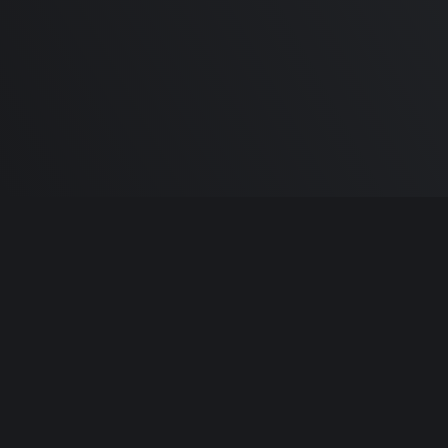
Built by
Sa