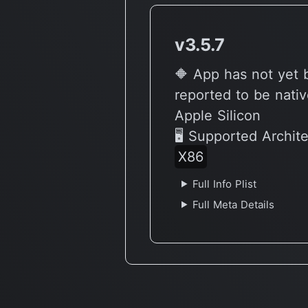
v3.5.7
🔶 App has not yet
reported to be nativ
Apple Silicon
🖥 Supported Archit
X86
Full Info Plist
Full Meta Details