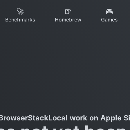
🚀
🍺
🎮
Benchmarks
Homebrew
Games
BrowserStackLocal work on Apple Si