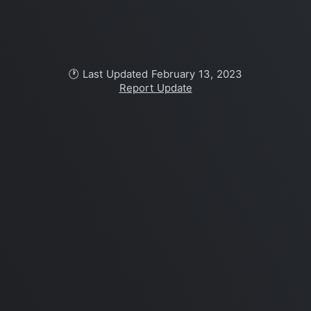
🕐 Last Updated February 13, 2023
Report Update