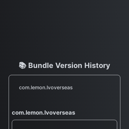
📚 Bundle Version History
com.lemon.lvoverseas
com.lemon.lvoverseas