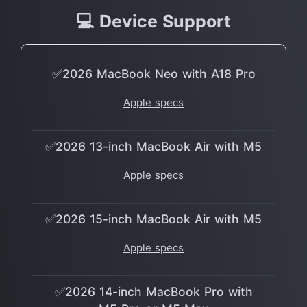
💻 Device Support
✅2026 MacBook Neo with A18 Pro
Apple specs
✅2026 13-inch MacBook Air with M5
Apple specs
✅2026 15-inch MacBook Air with M5
Apple specs
✅2026 14-inch MacBook Pro with