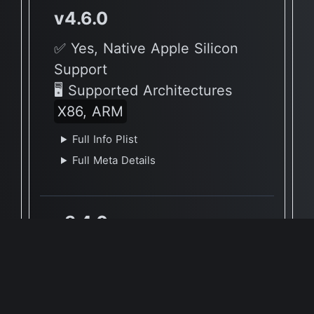
v4.6.0
✅ Yes, Native Apple Silicon
Support
🖥 Supported Architectures
X86, ARM
Full Info Plist
Full Meta Details
v3.4.0
✅ Yes, Native Apple Silicon
Support
🖥 Supported Architectures