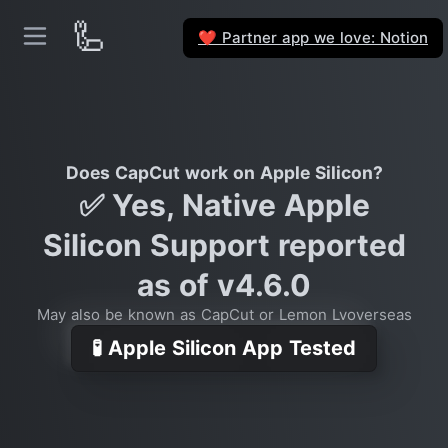
🦾
Partner app we love: Notion
❤️
Does CapCut work on Apple Silicon?
✅ Yes, Native Apple
Silicon Support reported
as of v4.6.0
May also be known as CapCut or Lemon Lvoverseas
🧪 Apple Silicon App Tested