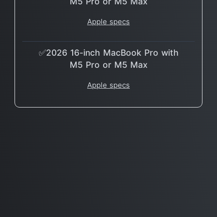
M5 Pro or M5 Max
Apple specs
✅2026 16-inch MacBook Pro with
M5 Pro or M5 Max
Apple specs