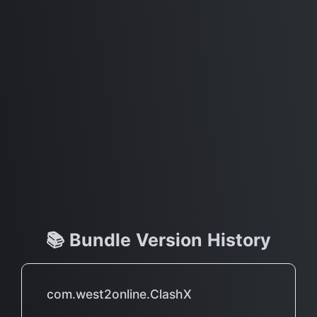
📚 Bundle Version History
com.west2online.ClashX