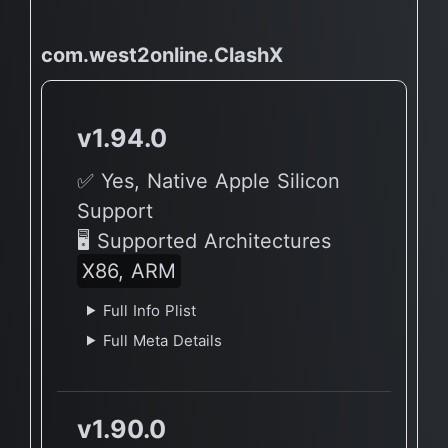
com.west2online.ClashX
v1.94.0
✅ Yes, Native Apple Silicon
Support
🖥 Supported Architectures
X86, ARM
Full Info Plist
Full Meta Details
v1.90.0