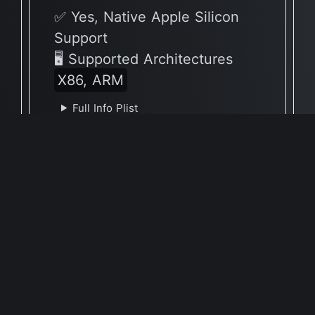
✅ Yes, Native Apple Silicon
Support
🖥 Supported Architectures
X86, ARM
Full Info Plist
Full Meta Details
v1.72.0
✅ Yes, Native Apple Silicon
Support
🖥 Supported Architectures
ARM
Full Info Plist