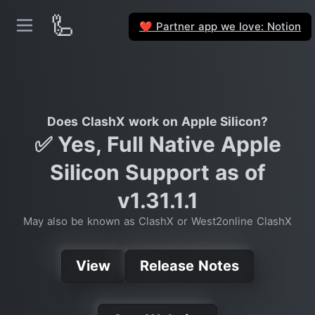
🦾
Partner app we love: Notion
❤️
Does ClashX work on Apple Silicon?
✅ Yes, Full Native Apple
Silicon Support as of
v1.31.1.1
May also be known as ClashX or West2online ClashX
View
Release Notes