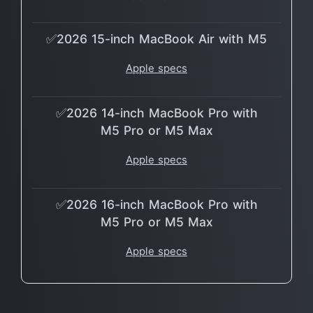
✅2026 15-inch MacBook Air with M5
Apple specs
✅2026 14-inch MacBook Pro with
M5 Pro or M5 Max
Apple specs
✅2026 16-inch MacBook Pro with
M5 Pro or M5 Max
Apple specs