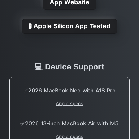
App Website
🧪 Apple Silicon App Tested
💻 Device Support
✅2026 MacBook Neo with A18 Pro
Apple specs
✅2026 13-inch MacBook Air with M5
Apple specs