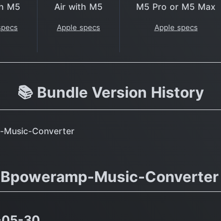
th M5
Air with M5
M5 Pro or M5 Max
specs
Apple specs
Apple specs
📚 Bundle Version History
p-Music-Converter
.dBpoweramp-Music-Converter
-05-30