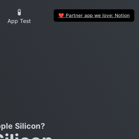
🧪
Partner app we love: Notion
❤️
App Test
le Silicon?