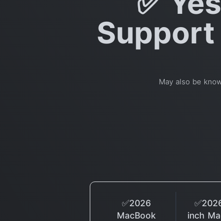
✅ Yes
Support 
May also be kno
✅2026
✅2026
MacBook
inch M