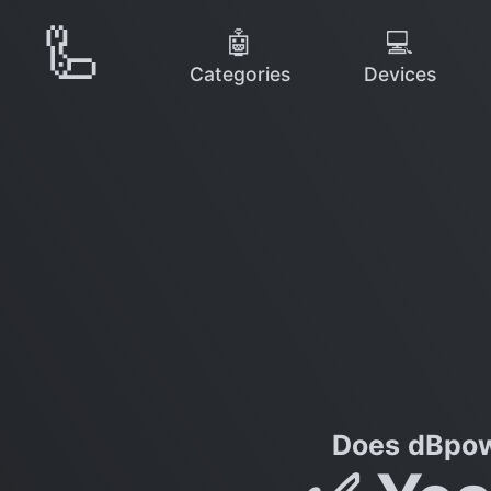
🦾
🤖
💻
Categories
Devices
Does dBpow