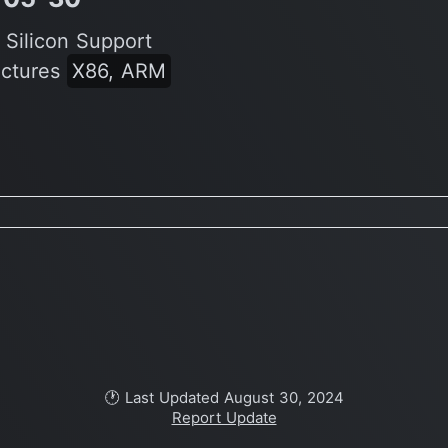
 Silicon Support
ectures
X86, ARM
🕐 Last Updated August 30, 2024
Report Update