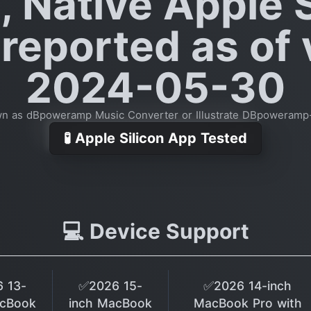
, Native Apple S
reported as of
2024-05-30
wn as dBpoweramp Music Converter or Illustrate DBpoweramp
🧪 Apple Silicon App Tested
💻 Device Support
 13-
✅2026 15-
✅2026 14-inch
acBook
inch MacBook
MacBook Pro with