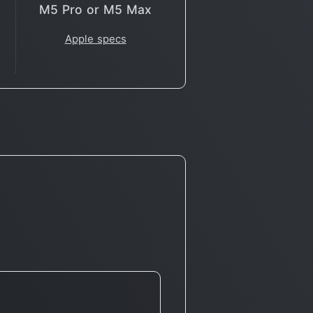
M5 Pro or M5 Max
Apple specs