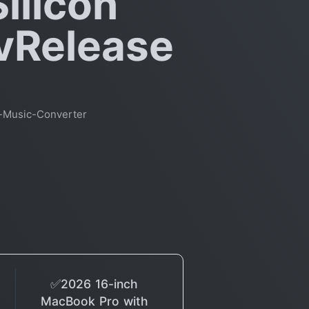
ilicon
 vRelease
-Music-Converter
✅2026 16-inch
MacBook Pro with