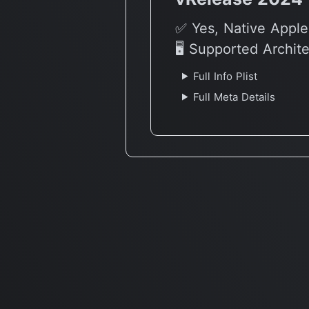
✅ Yes, Native Apple
🖥 Supported Archit
Full Info Plist
Full Meta Details