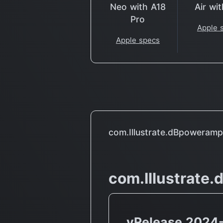
Neo with A18
Air wi
Pro
Apple 
Apple specs
com.Illustrate.dBpoweram
com.Illustrate
vRelease 2024