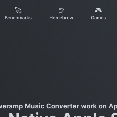
🚀
🍺
🎮
Benchmarks
Homebrew
Games
eramp Music Converter work on App