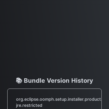
📚 Bundle Version History
org.eclipse.oomph.setup.installer.product.wit
jre.restricted