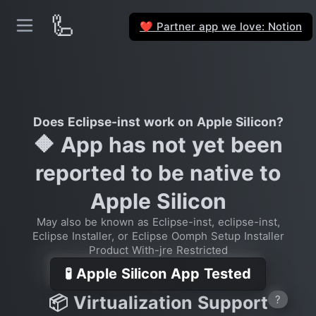
🦾
Partner app we love: Notion
❤️
Does Eclipse-inst work on Apple Silicon?
🔶 App has not yet been
reported to be native to
Apple Silicon
May also be known as Eclipse-inst, eclipse-inst,
Eclipse Installer, or Eclipse Oomph Setup Installer
Product With-jre Restricted
🧪 Apple Silicon App Tested
📦 Virtualization Support
?