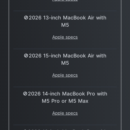
🚫2026 13-inch MacBook Air with
M5
Apple specs
🚫2026 15-inch MacBook Air with
M5
Apple specs
🚫2026 14-inch MacBook Pro with
M5 Pro or M5 Max
Apple specs