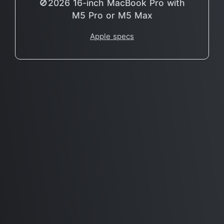
🚫2026 16-inch MacBook Pro with
M5 Pro or M5 Max
Apple specs