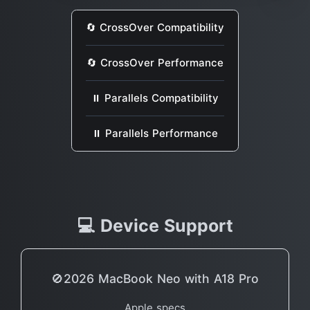
🔄 CrossOver Compatibility
🔄 CrossOver Performance
⏸ Parallels Compatibility
⏸ Parallels Performance
💻 Device Support
🚫2026 MacBook Neo with A18 Pro
Apple specs