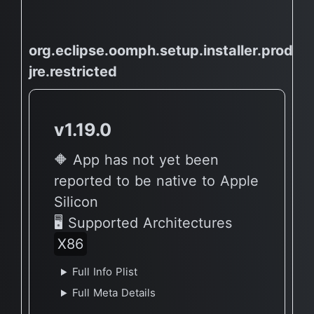
org.eclipse.oomph.setup.installer.product
jre.restricted
v1.19.0
🔶 App has not yet been
reported to be native to Apple
Silicon
🖥 Supported Architectures
X86
Full Info Plist
Full Meta Details