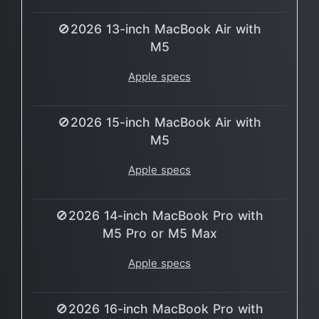
🚫2026 13-inch MacBook Air with
M5
Apple specs
🚫2026 15-inch MacBook Air with
M5
Apple specs
🚫2026 14-inch MacBook Pro with
M5 Pro or M5 Max
Apple specs
🚫2026 16-inch MacBook Pro with