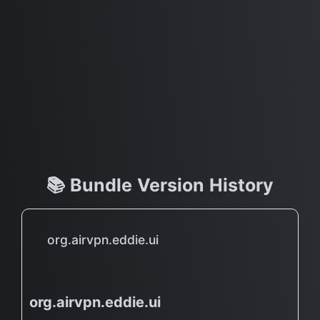
📚 Bundle Version History
org.airvpn.eddie.ui
org.airvpn.eddie.ui