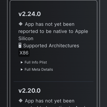
v2.24.0
🔶 App has not yet been
reported to be native to Apple
Silicon
🖥 Supported Architectures
X86
Full Info Plist
Full Meta Details
v2.20.0
🔶 App has not yet been