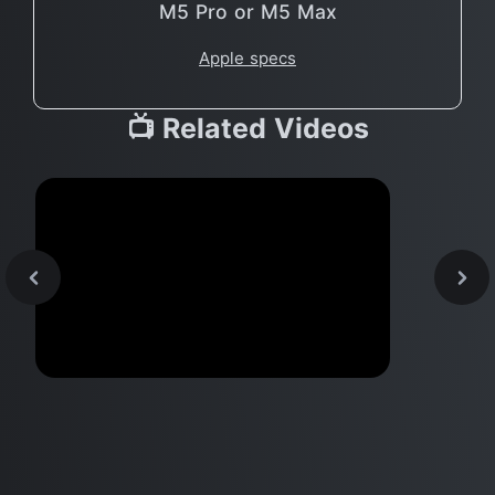
M5 Pro or M5 Max
Apple specs
📺 Related Videos
Apple Designer Jony Ive could
head FERRARI?