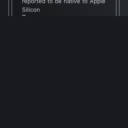
reported to be native to Apple
Silicon
🖥 Supported Architectures
X86
Full Info Plist
Full Meta Details
🕐 Last Updated July 16, 2026
Report Update