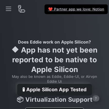
🦾
Partner app we love: Notion
❤️
Does Eddie work on Apple Silicon?
🔶 App has not yet been
reported to be native to
Apple Silicon
May also be known as Eddie, Eddie-UI, or Airvpn
Eddie Ui
🧪 Apple Silicon App Tested
📦 Virtualization Support
?