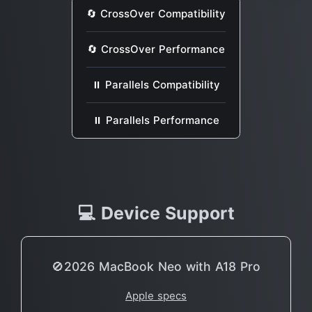
🔄 CrossOver Compatibility
🔄 CrossOver Performance
⏸ Parallels Compatibility
⏸ Parallels Performance
💻 Device Support
🚫2026 MacBook Neo with A18 Pro
Apple specs