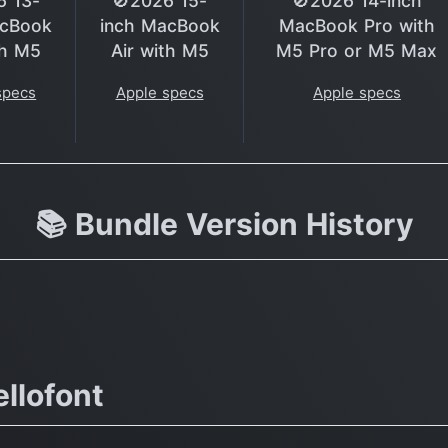
6 13-
🚫2026 15-
🚫2026 14-inch
acBook
inch MacBook
MacBook Pro with
th M5
Air with M5
M5 Pro or M5 Max
specs
Apple specs
Apple specs
📚 Bundle Version History
llofont