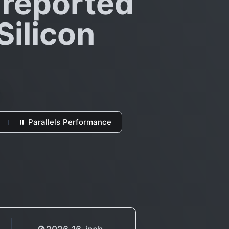
 reported
Silicon
⏸ Parallels Performance