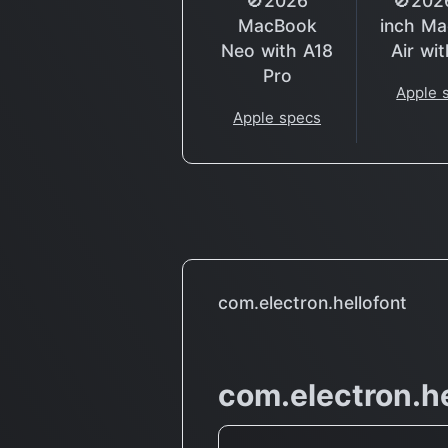
🚫2026
🚫202
MacBook
inch M
Neo with A18
Air wi
Pro
Apple 
Apple specs
com.electron.hellofont
com.electron.he