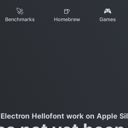
🚀
🍺
🎮
Benchmarks
Homebrew
Games
Electron Hellofont work on Apple Si