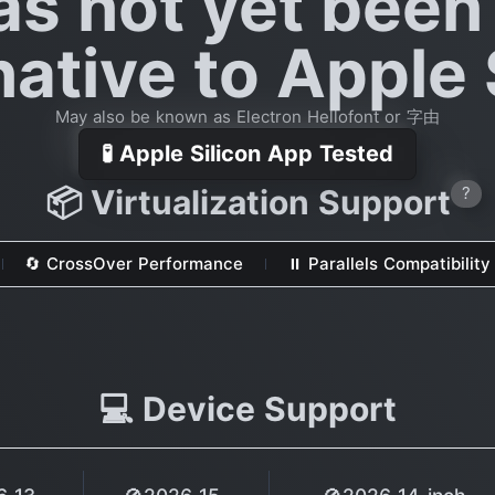
as not yet been
native to Apple 
May also be known as Electron Hellofont or 字由
🧪 Apple Silicon App Tested
📦 Virtualization Support
?
🔄 CrossOver Performance
⏸ Parallels Compatibility
💻 Device Support