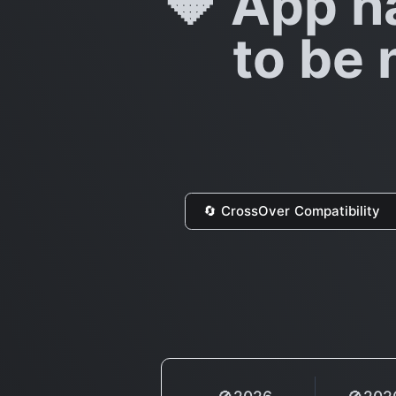
🔶 App h
to be 
🔄 CrossOver Compatibility