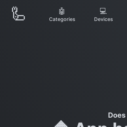
🦾
🤖
💻
Categories
Devices
Does 