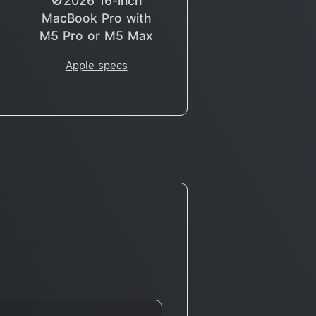
🚫2026 16-inch
MacBook Pro with
M5 Pro or M5 Max
Apple specs