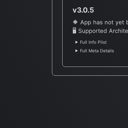
v3.0.5
🔶 App has not yet 
🖥 Supported Archit
Full Info Plist
Full Meta Details