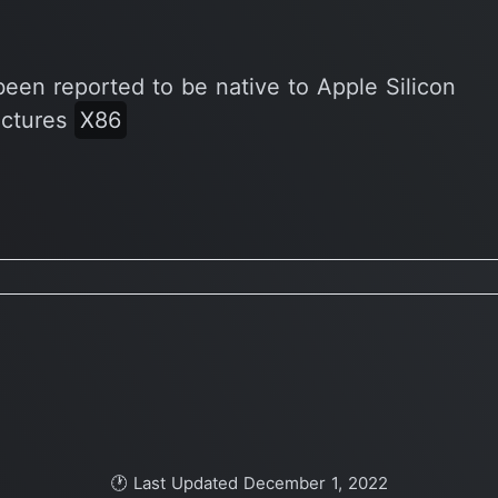
been reported to be native to Apple Silicon
ectures
X86
🕐 Last Updated December 1, 2022