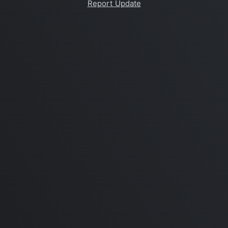
Report Update