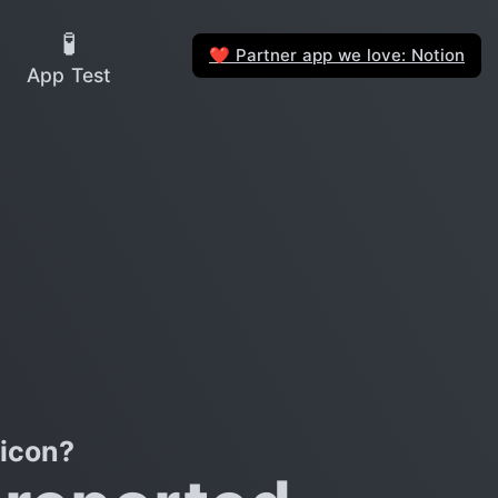
🧪
Partner app we love: Notion
❤️
App Test
licon?