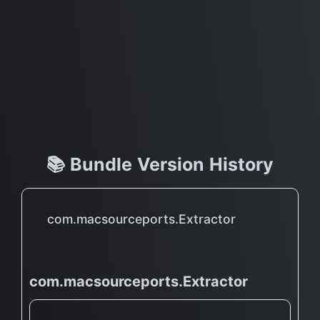
📚 Bundle Version History
com.macsourceports.Extractor
com.macsourceports.Extractor