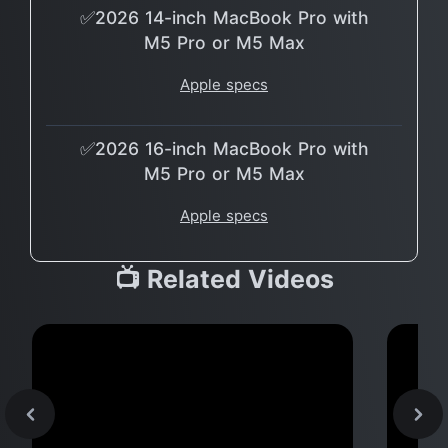
✅2026 14-inch MacBook Pro with
M5 Pro or M5 Max
Apple specs
✅2026 16-inch MacBook Pro with
M5 Pro or M5 Max
Apple specs
📺 Related Videos