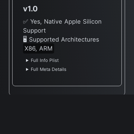
v1.0
✅ Yes, Native Apple Silicon
Support
🖥 Supported Architectures
X86, ARM
Full Info Plist
Full Meta Details