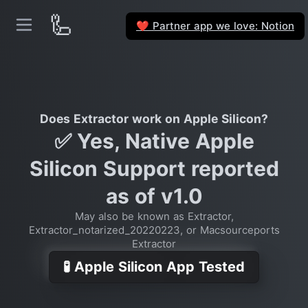
🦾
Partner app we love: Notion
❤️
Does Extractor work on Apple Silicon?
✅ Yes, Native Apple
Silicon Support reported
as of v1.0
May also be known as Extractor,
Extractor_notarized_20220223, or Macsourceports
Extractor
🧪 Apple Silicon App Tested