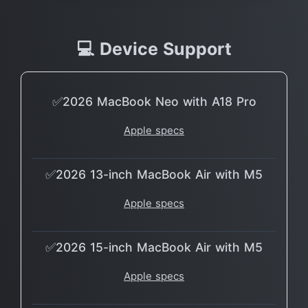
💻 Device Support
✅2026 MacBook Neo with A18 Pro
Apple specs
✅2026 13-inch MacBook Air with M5
Apple specs
✅2026 15-inch MacBook Air with M5
Apple specs