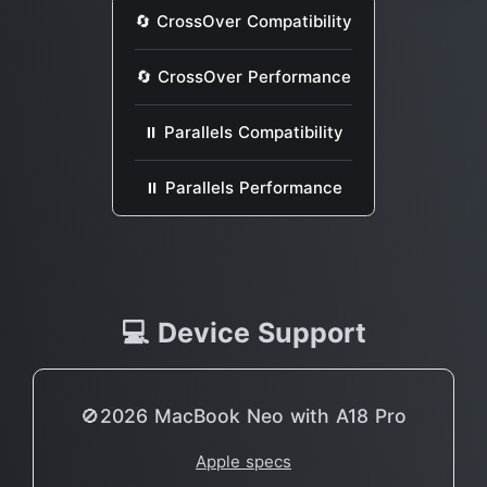
🔄 CrossOver Compatibility
🔄 CrossOver Performance
⏸ Parallels Compatibility
⏸ Parallels Performance
💻 Device Support
🚫2026 MacBook Neo with A18 Pro
Apple specs