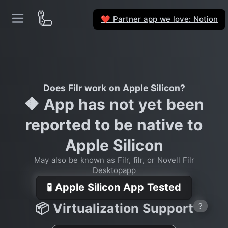
🦾
Partner app we love: Notion
❤️
Does Filr work on Apple Silicon?
🔶 App has not yet been
reported to be native to
Apple Silicon
May also be known as Filr, filr, or Novell Filr
Desktopapp
🧪 Apple Silicon App Tested
📦 Virtualization Support
?