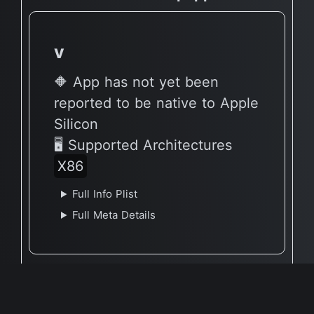
v
🔶 App has not yet been
reported to be native to Apple
Silicon
🖥 Supported Architectures
X86
Full Info Plist
Full Meta Details