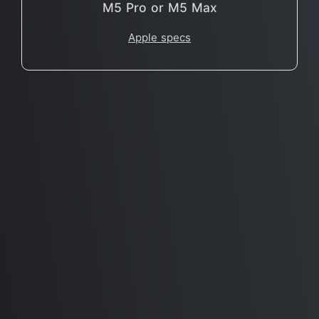
M5 Pro or M5 Max
Apple specs