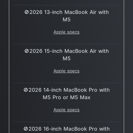
🚫2026 13-inch MacBook Air with
M5
Apple specs
🚫2026 15-inch MacBook Air with
M5
Apple specs
🚫2026 14-inch MacBook Pro with
M5 Pro or M5 Max
Apple specs
🚫2026 16-inch MacBook Pro with