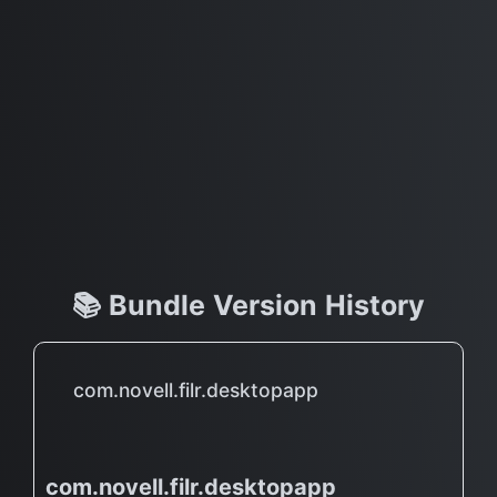
📚 Bundle Version History
com.novell.filr.desktopapp
com.novell.filr.desktopapp