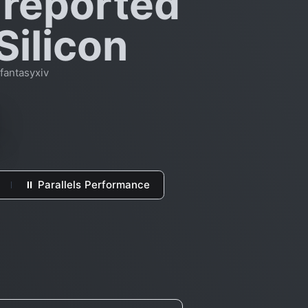
 reported
Silicon
fantasyxiv
⏸ Parallels Performance