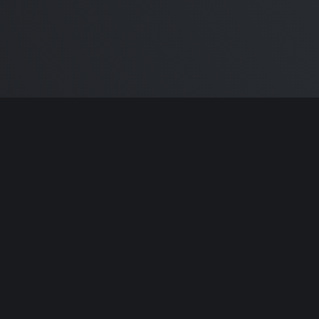
ntributors.