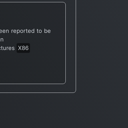
een reported to be
on
ctures
X86