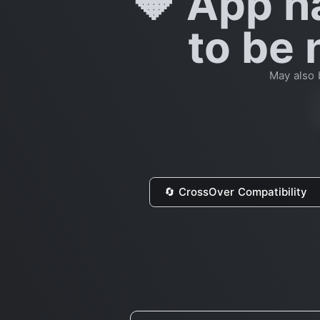
🔶 App h
to be 
May also 
🔄 CrossOver Compatibility