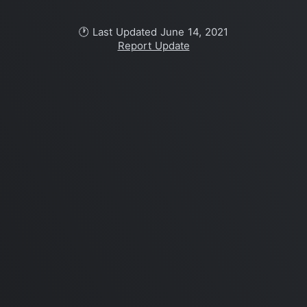
🕐 Last Updated June 14, 2021
Report Update