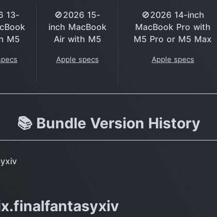
6 13-
🚫2026 15-
🚫2026 14-inch
acBook
inch MacBook
MacBook Pro with
th M5
Air with M5
M5 Pro or M5 Max
specs
Apple specs
Apple specs
📚 Bundle Version History
syxiv
x.finalfantasyxiv