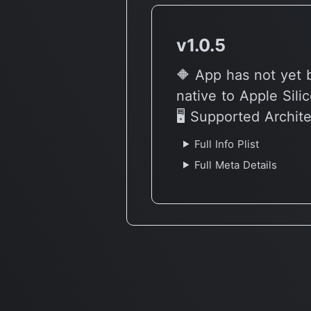
v1.0.5
🔶 App has not yet 
native to Apple Sili
🖥 Supported Archit
Full Info Plist
Full Meta Details