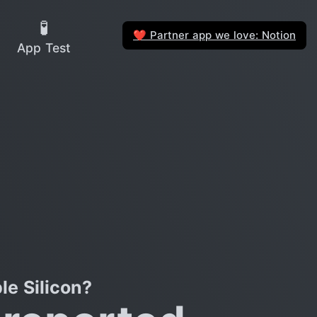
🧪
Partner app we love: Notion
❤️
App Test
e Silicon?