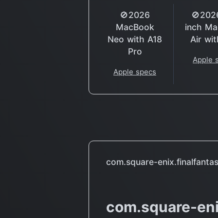
🚫2026
🚫202
MacBook
inch M
Neo with A18
Air wi
Pro
Apple 
Apple specs
com.square-enix.finalfanta
com.square-eni