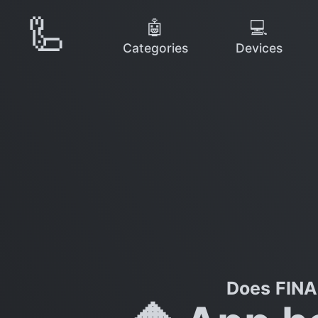
🦾
🤖
💻
Categories
Devices
Does FINA