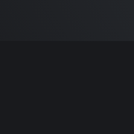
m Carlton
and the awesome
🦾 Does It ARM Co