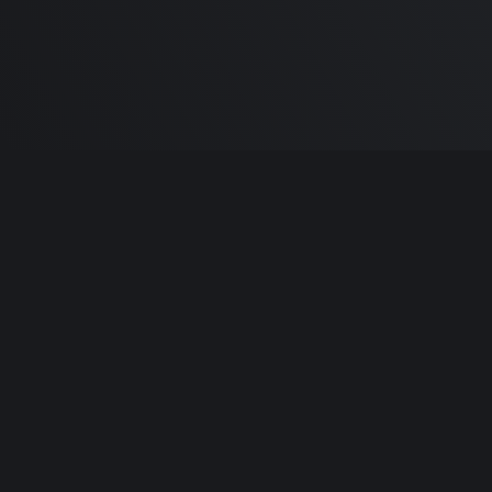
Built by
Sa