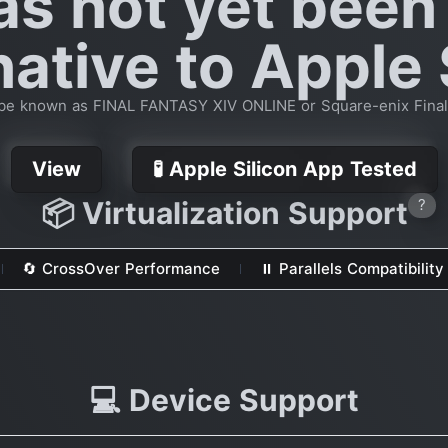
as not yet been
native to Apple 
be known as FINAL FANTASY XIV ONLINE or Square-enix Final
View
🧪 Apple Silicon App Tested
📦 Virtualization Support
?
🔄 CrossOver Performance
⏸ Parallels Compatibility
💻 Device Support