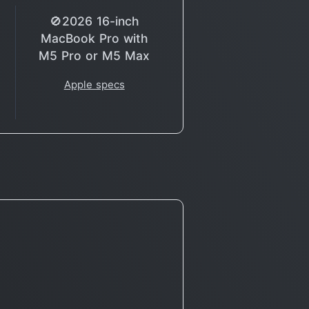
🚫2026 16-inch
MacBook Pro with
M5 Pro or M5 Max
Apple specs