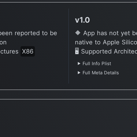
v1.0
been reported to be
🔶 App has not yet b
con
native to Apple Silic
ectures
X86
🖥 Supported Archite
Full Info Plist
Full Meta Details