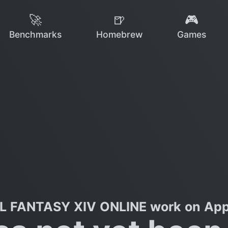
🚀
🍺
🎮
Benchmarks
Homebrew
Games
L FANTASY XIV ONLINE work on Appl