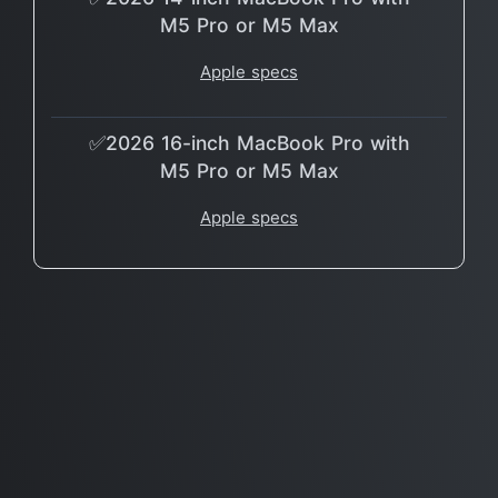
M5 Pro or M5 Max
Apple specs
✅2026 16-inch MacBook Pro with
M5 Pro or M5 Max
Apple specs