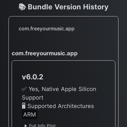
📚 Bundle Version History
com.freeyourmusic.app
com.freeyourmusic.app
v6.0.2
✅ Yes, Native Apple Silicon
Support
🖥 Supported Architectures
ARM
Full Info Plist