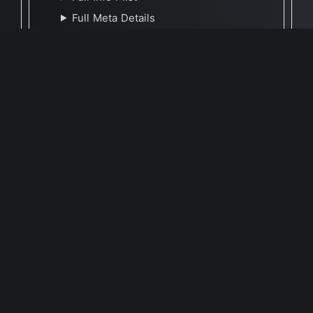
Full Meta Details
🕐 Last Updated April 11, 2021
Report Update