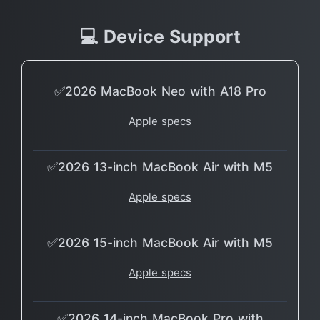
💻 Device Support
✅2026 MacBook Neo with A18 Pro
Apple specs
✅2026 13-inch MacBook Air with M5
Apple specs
✅2026 15-inch MacBook Air with M5
Apple specs
✅2026 14-inch MacBook Pro with