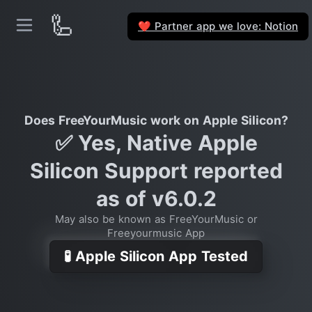
🦾
Partner app we love: Notion
❤️
Does FreeYourMusic work on Apple Silicon?
✅ Yes, Native Apple
Silicon Support reported
as of v6.0.2
May also be known as FreeYourMusic or
Freeyourmusic App
🧪 Apple Silicon App Tested