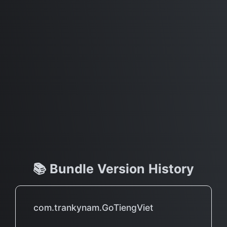
📚 Bundle Version History
com.trankynam.GoTiengViet