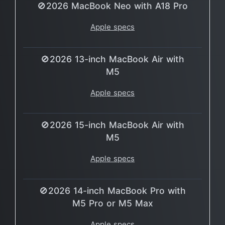
🚫2026 MacBook Neo with A18 Pro
Apple specs
🚫2026 13-inch MacBook Air with
M5
Apple specs
🚫2026 15-inch MacBook Air with
M5
Apple specs
🚫2026 14-inch MacBook Pro with
M5 Pro or M5 Max
Apple specs