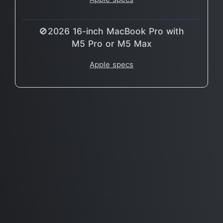
🚫2026 16-inch MacBook Pro with
M5 Pro or M5 Max
Apple specs