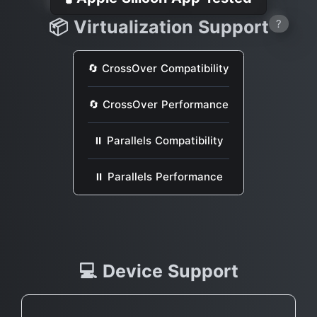
📦 Virtualization Support
?
🔄 CrossOver Compatibility
🔄 CrossOver Performance
⏸ Parallels Compatibility
⏸ Parallels Performance
💻 Device Support