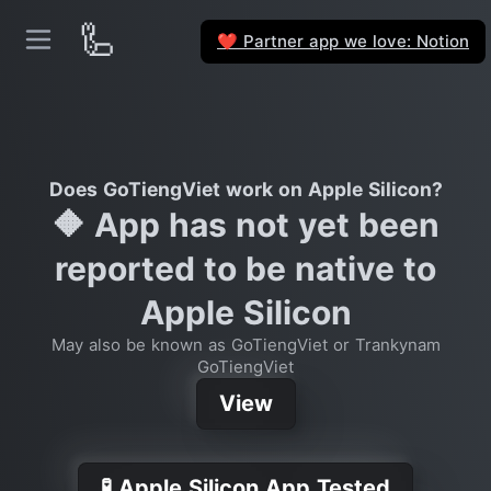
🦾
Partner app we love: Notion
❤️
Does GoTiengViet work on Apple Silicon?
🔶 App has not yet been
reported to be native to
Apple Silicon
May also be known as GoTiengViet or Trankynam
GoTiengViet
View
🧪 Apple Silicon App Tested