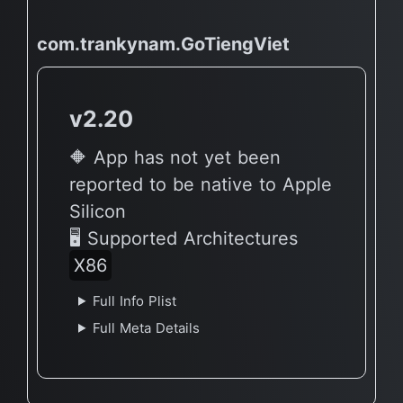
com.trankynam.GoTiengViet
v2.20
🔶 App has not yet been
reported to be native to Apple
Silicon
🖥 Supported Architectures
X86
Full Info Plist
Full Meta Details