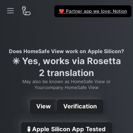
🦾
Partner app we love: Notion
❤️
Does HomeSafe View work on Apple Silicon?
✳️ Yes, works via Rosetta
2 translation
May also be known as HomeSafe View or
Yourcompany HomeSafe View
View
Verification
🧪 Apple Silicon App Tested