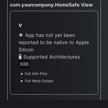
com.yourcompany.HomeSafe View
v
🔶 App has not yet been
reported to be native to Apple
Silicon
🖥 Supported Architectures
X86
Full Info Plist
Full Meta Details