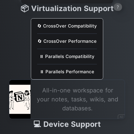
📦 Virtualization Support
?
🔄 CrossOver Compatibility
🔄 CrossOver Performance
⏸ Parallels Compatibility
⏸ Parallels Performance
All-in-one workspace for
your notes, tasks, wikis, and
databases.
AD
💻 Device Support