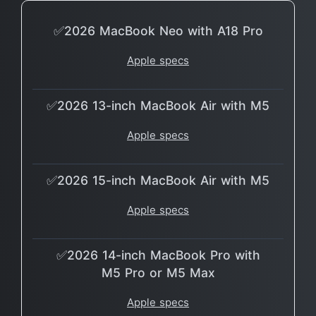
✅2026 MacBook Neo with A18 Pro
Apple specs
✅2026 13-inch MacBook Air with M5
Apple specs
✅2026 15-inch MacBook Air with M5
Apple specs
✅2026 14-inch MacBook Pro with
M5 Pro or M5 Max
Apple specs