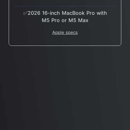
✅2026 16-inch MacBook Pro with
M5 Pro or M5 Max
Apple specs