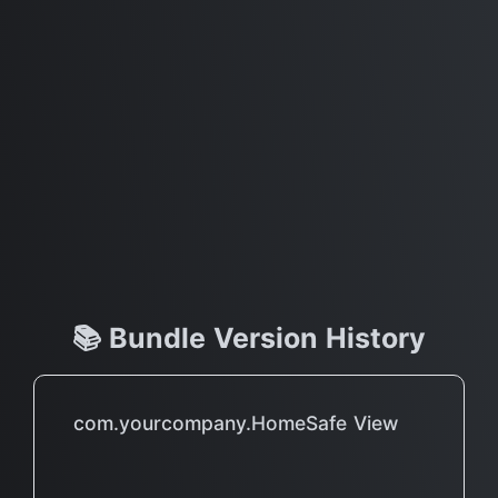
📚 Bundle Version History
com.yourcompany.HomeSafe View