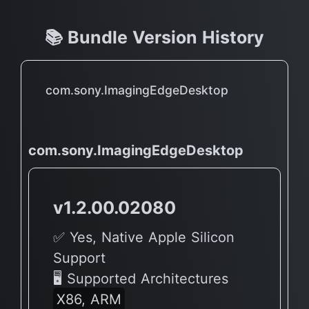
📚 Bundle Version History
com.sony.ImagingEdgeDesktop
com.sony.ImagingEdgeDesktop
v1.2.00.02080
✅ Yes, Native Apple Silicon
Support
🖥 Supported Architectures
X86, ARM