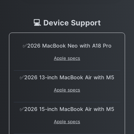
💻 Device Support
✅2026 MacBook Neo with A18 Pro
Apple specs
✅2026 13-inch MacBook Air with M5
Apple specs
✅2026 15-inch MacBook Air with M5
Apple specs