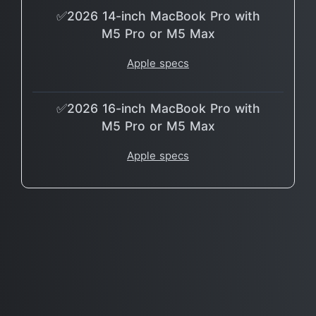
✅2026 14-inch MacBook Pro with
M5 Pro or M5 Max
Apple specs
✅2026 16-inch MacBook Pro with
M5 Pro or M5 Max
Apple specs