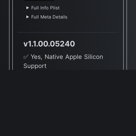
Full Info Plist
Full Meta Details
v1.1.00.05240
✅ Yes, Native Apple Silicon
Support
🖥 Supported Architectures
X86, ARM
Full Info Plist
Full Meta Details
v1.0.02.03270