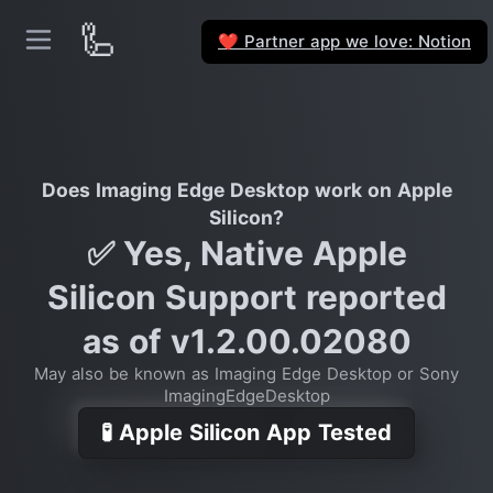
🦾
Partner app we love: Notion
❤️
Does Imaging Edge Desktop work on Apple
Silicon?
✅ Yes, Native Apple
Silicon Support reported
as of v1.2.00.02080
May also be known as Imaging Edge Desktop or Sony
ImagingEdgeDesktop
🧪 Apple Silicon App Tested