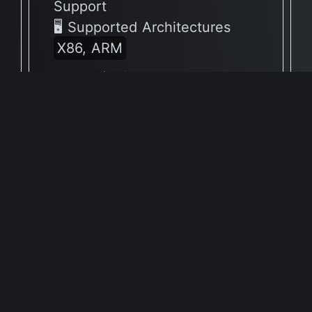
Support
🖥 Supported Architectures
X86, ARM
Full Info Plist
Full Meta Details
v9.1.11
🔶 App has not yet been
reported to be native to Apple
Silicon
🖥 Supported Architectures
X86
Full Info Plist