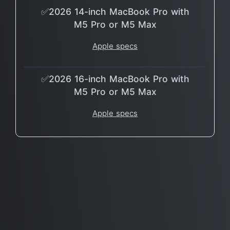
✅2026 14-inch MacBook Pro with
M5 Pro or M5 Max
Apple specs
✅2026 16-inch MacBook Pro with
M5 Pro or M5 Max
Apple specs