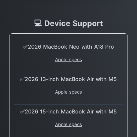
💻 Device Support
✅2026 MacBook Neo with A18 Pro
Apple specs
✅2026 13-inch MacBook Air with M5
Apple specs
✅2026 15-inch MacBook Air with M5
Apple specs