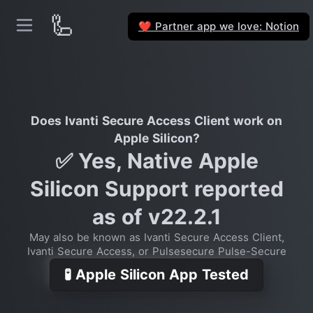
🦾
Partner app we love: Notion
❤️
Does Ivanti Secure Access Client work on
Apple Silicon?
✅ Yes, Native Apple
Silicon Support reported
as of v22.2.1
May also be known as Ivanti Secure Access Client,
Ivanti Secure Access, or Pulsesecure Pulse-Secure
🧪 Apple Silicon App Tested