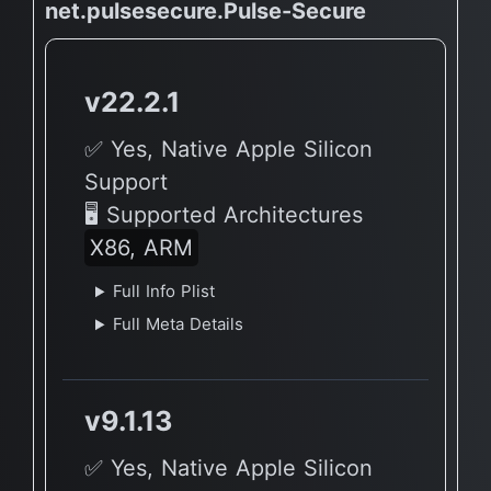
net.pulsesecure.Pulse-Secure
v22.2.1
✅ Yes, Native Apple Silicon
Support
🖥 Supported Architectures
X86, ARM
Full Info Plist
Full Meta Details
v9.1.13
✅ Yes, Native Apple Silicon