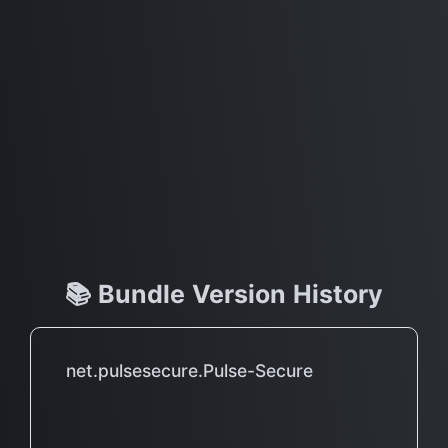
📚 Bundle Version History
net.pulsesecure.Pulse-Secure