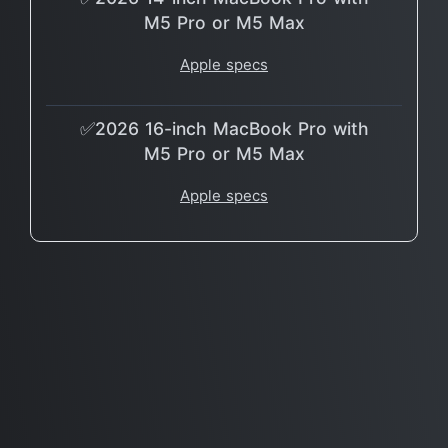
M5 Pro or M5 Max
Apple specs
✅2026 16-inch MacBook Pro with
M5 Pro or M5 Max
Apple specs