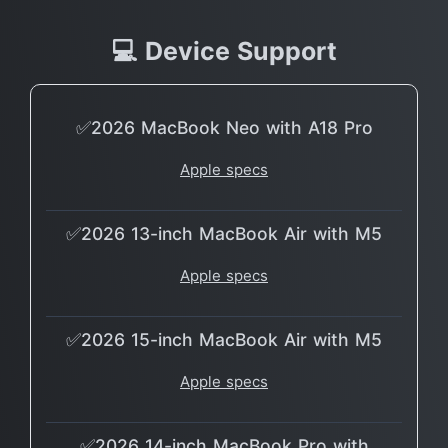
💻 Device Support
✅2026 MacBook Neo with A18 Pro
Apple specs
✅2026 13-inch MacBook Air with M5
Apple specs
✅2026 15-inch MacBook Air with M5
Apple specs
✅2026 14-inch MacBook Pro with