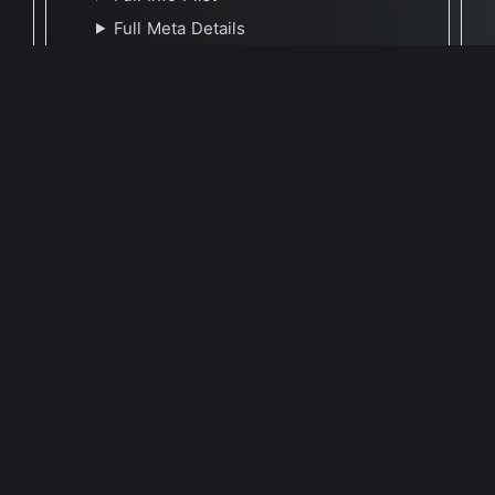
Full Meta Details
🕐 Last Updated April 17, 2023
Report Update