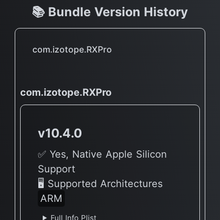
📚 Bundle Version History
com.izotope.RXPro
com.izotope.RXPro
v10.4.0
✅ Yes, Native Apple Silicon
Support
🖥 Supported Architectures
ARM
Full Info Plist