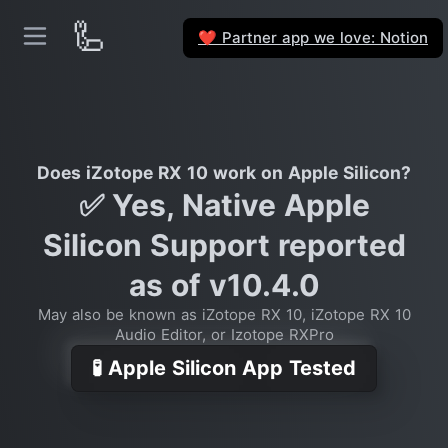
🦾
Partner app we love: Notion
❤️
Does iZotope RX 10 work on Apple Silicon?
✅ Yes, Native Apple
Silicon Support reported
as of v10.4.0
May also be known as iZotope RX 10, iZotope RX 10
Audio Editor, or Izotope RXPro
🧪 Apple Silicon App Tested