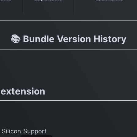
📚 Bundle Version History
extension
 Silicon Support