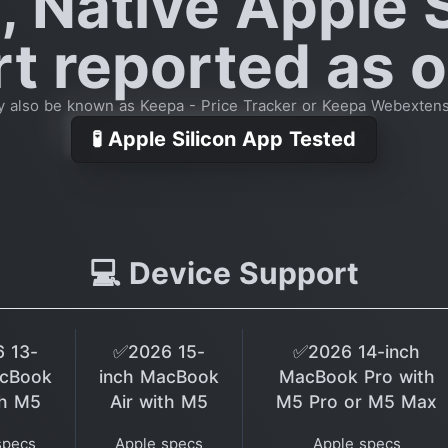
, Native Apple S
t reported as o
 also be known as Keepa - Price Tracker or Keepa Webexten
🧪 Apple Silicon App Tested
💻 Device Support
 13-
✅2026 15-
✅2026 14-inch
acBook
inch MacBook
MacBook Pro with
th M5
Air with M5
M5 Pro or M5 Max
specs
Apple specs
Apple specs