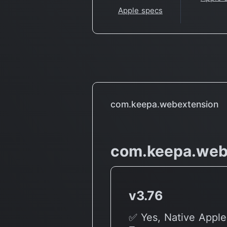
Apple specs
com.keepa.webextension
com.keepa.web
v3.76
✅ Yes, Native Apple