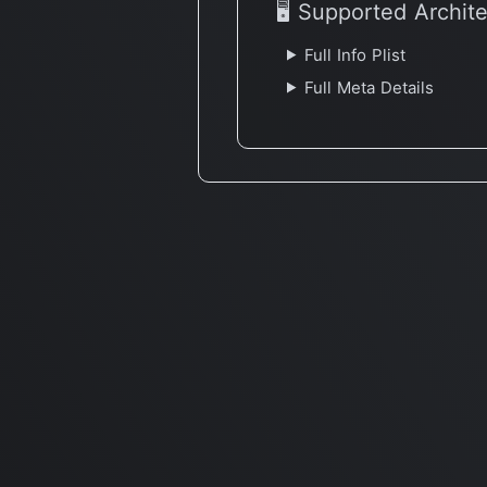
🖥 Supported Archit
Full Info Plist
Full Meta Details