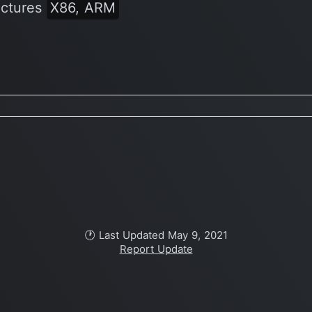
ectures
X86, ARM
🕐 Last Updated May 9, 2021
Report Update