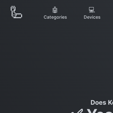
🦾
🤖
💻
Categories
Devices
Does K