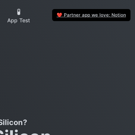
🧪
Partner app we love: Notion
❤️
App Test
ilicon?