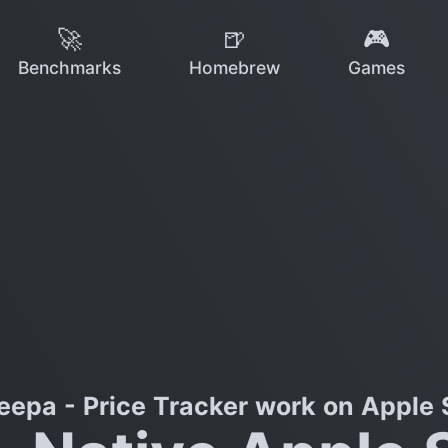
🚀
🍺
🎮
Benchmarks
Homebrew
Games
eepa - Price Tracker work on Apple S