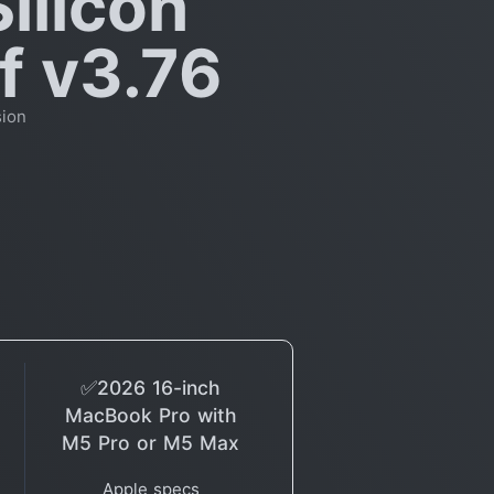
ilicon
f v3.76
sion
✅2026 16-inch
MacBook Pro with
M5 Pro or M5 Max
Apple specs