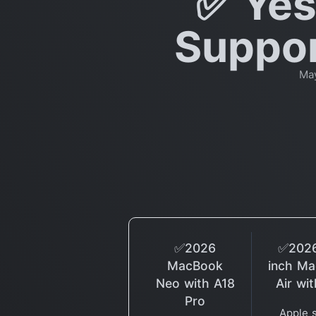
✅ Yes
Suppor
May
✅2026
✅2026
MacBook
inch M
Neo with A18
Air wi
Pro
Apple 