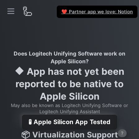
🦾
Partner app we love: Notion
❤️
Does Logitech Unifying Software work on
Apple Silicon?
🔶 App has not yet been
reported to be native to
Apple Silicon
May also be known as Logitech Unifying Software or
Logitech Unifying Assistant
🧪 Apple Silicon App Tested
📦 Virtualization Support
?