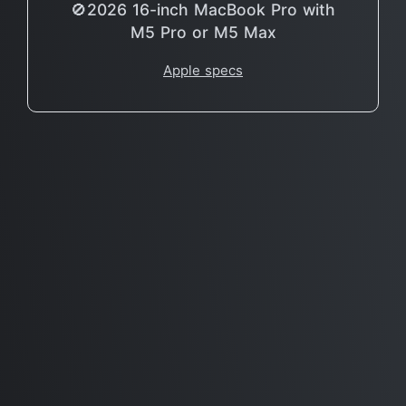
🚫2026 16-inch MacBook Pro with
M5 Pro or M5 Max
Apple specs