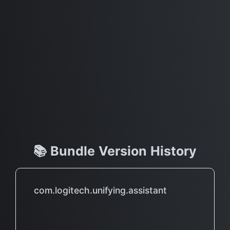
📚 Bundle Version History
com.logitech.unifying.assistant