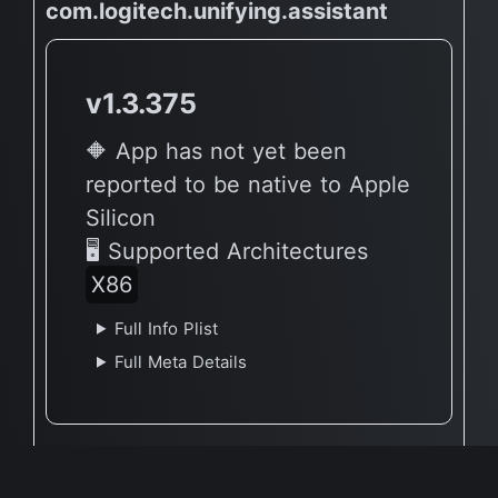
com.logitech.unifying.assistant
v1.3.375
🔶 App has not yet been
reported to be native to Apple
Silicon
🖥 Supported Architectures
X86
Full Info Plist
Full Meta Details