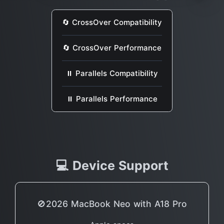
🔄 CrossOver Compatibility
🔄 CrossOver Performance
⏸ Parallels Compatibility
⏸ Parallels Performance
💻 Device Support
🚫2026 MacBook Neo with A18 Pro