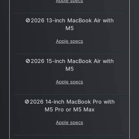
Apple specs
🚫2026 13-inch MacBook Air with
M5
Apple specs
🚫2026 15-inch MacBook Air with
M5
Apple specs
🚫2026 14-inch MacBook Pro with
M5 Pro or M5 Max
Apple specs