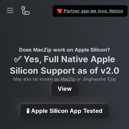
🦾
Partner app we love: Notion
❤️
Does MacZip work on Apple Silicon?
✅ Yes, Full Native Apple
Silicon Support as of v2.0
May also be known as MacZip or Jinghaoshe Ezip
View
🧪 Apple Silicon App Tested