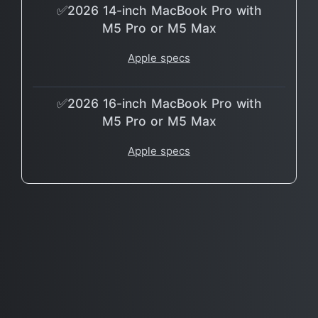
✅2026 14-inch MacBook Pro with
M5 Pro or M5 Max
Apple specs
✅2026 16-inch MacBook Pro with
M5 Pro or M5 Max
Apple specs