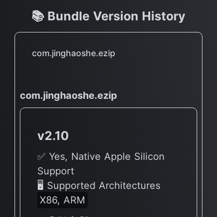
📚 Bundle Version History
com.jinghaoshe.ezip
com.jinghaoshe.ezip
v2.10
✅ Yes, Native Apple Silicon
Support
🖥 Supported Architectures
X86, ARM