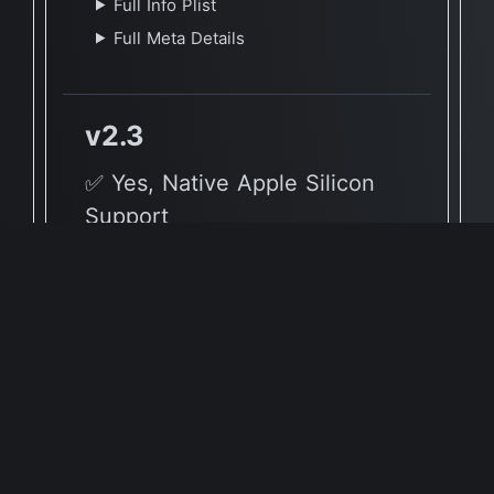
Full Info Plist
Full Meta Details
v2.3
✅ Yes, Native Apple Silicon
Support
🖥 Supported Architectures
X86, ARM
Full Info Plist
Full Meta Details
v1.7.5