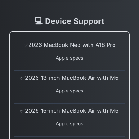
💻 Device Support
✅2026 MacBook Neo with A18 Pro
Apple specs
✅2026 13-inch MacBook Air with M5
Apple specs
✅2026 15-inch MacBook Air with M5
Apple specs