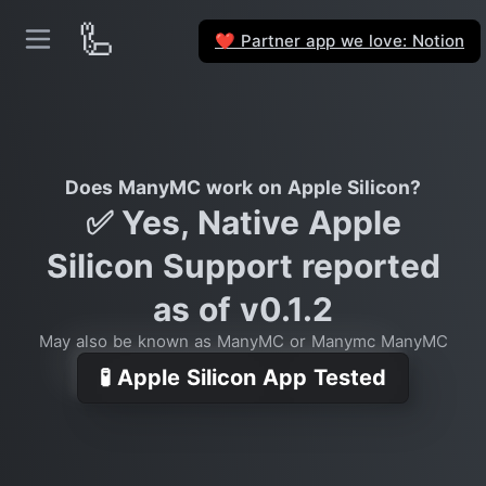
🦾
Partner app we love: Notion
❤️
Does ManyMC work on Apple Silicon?
✅ Yes, Native Apple
Silicon Support reported
as of v0.1.2
May also be known as ManyMC or Manymc ManyMC
🧪 Apple Silicon App Tested