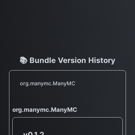
📚 Bundle Version History
org.manymc.ManyMC
org.manymc.ManyMC
v0.1.2