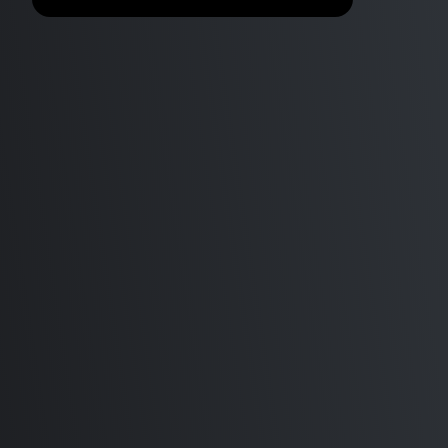
Minecraft Sildur's Vibrant
Benchmark
shaders v1.31 Lite vs High vs
Extreme, Optifine vs Sodium,
ARM M1 Max Mac