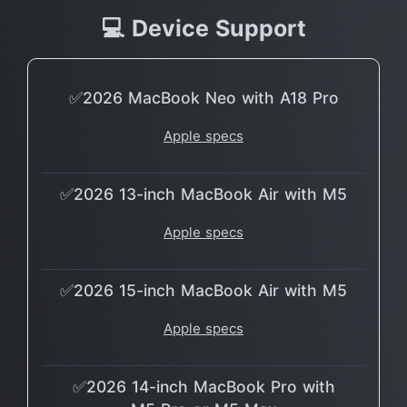
💻 Device Support
✅2026 MacBook Neo with A18 Pro
Apple specs
✅2026 13-inch MacBook Air with M5
Apple specs
✅2026 15-inch MacBook Air with M5
Apple specs
✅2026 14-inch MacBook Pro with