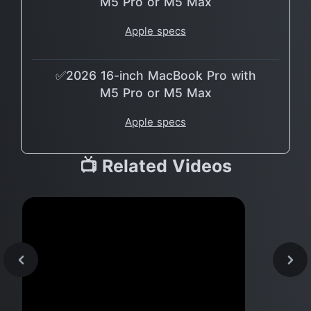
M5 Pro or M5 Max
Apple specs
✅2026 16-inch MacBook Pro with
M5 Pro or M5 Max
Apple specs
📺 Related Videos