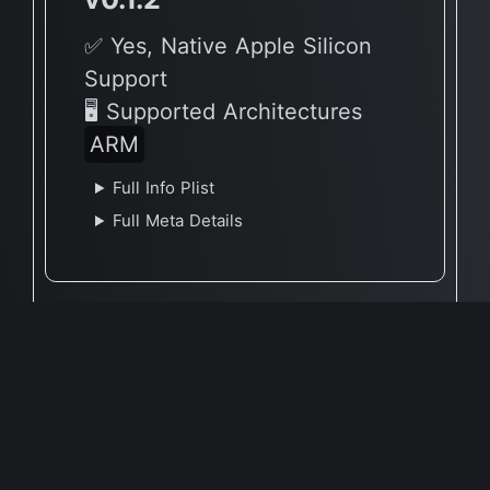
✅ Yes, Native Apple Silicon
Support
🖥 Supported Architectures
ARM
Full Info Plist
Full Meta Details