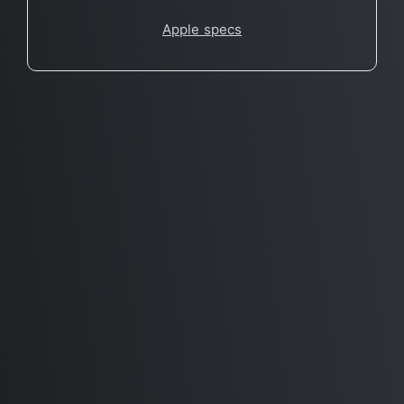
Apple specs