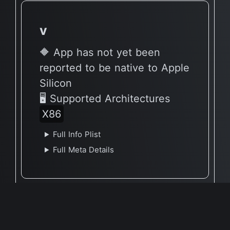
v
🔶 App has not yet been
reported to be native to Apple
Silicon
🖥 Supported Architectures
X86
Full Info Plist
Full Meta Details