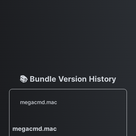
📚 Bundle Version History
megacmd.mac
megacmd.mac