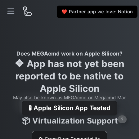
🦾
Partner app we love: Notion
❤️
Does MEGAcmd work on Apple Silicon?
🔶 App has not yet been
reported to be native to
Apple Silicon
May also be known as MEGAcmd or Megacmd Mac
🧪 Apple Silicon App Tested
📦 Virtualization Support
?
🔄 CrossOver Compatibility