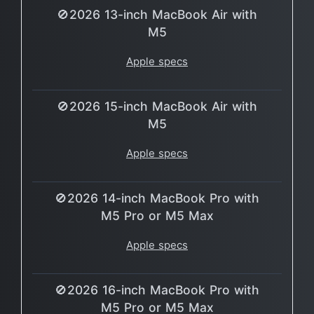
🚫2026 13-inch MacBook Air with
M5
Apple specs
🚫2026 15-inch MacBook Air with
M5
Apple specs
🚫2026 14-inch MacBook Pro with
M5 Pro or M5 Max
Apple specs
🚫2026 16-inch MacBook Pro with
M5 Pro or M5 Max