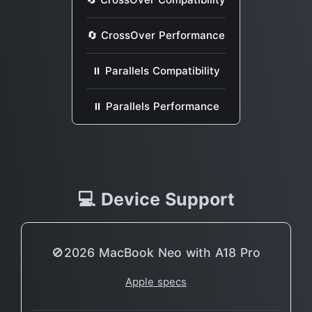
🔄 CrossOver Performance
⏸ Parallels Compatibility
⏸ Parallels Performance
💻 Device Support
🚫2026 MacBook Neo with A18 Pro
Apple specs