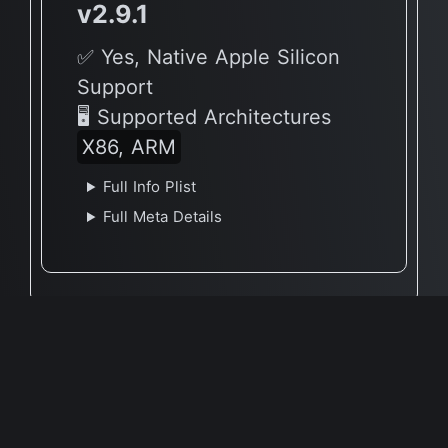
v2.9.1
✅ Yes, Native Apple Silicon
Support
🖥 Supported Architectures
X86, ARM
Full Info Plist
Full Meta Details