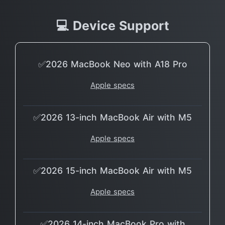
💻 Device Support
✅2026 MacBook Neo with A18 Pro
Apple specs
✅2026 13-inch MacBook Air with M5
Apple specs
✅2026 15-inch MacBook Air with M5
Apple specs
✅2026 14-inch MacBook Pro with