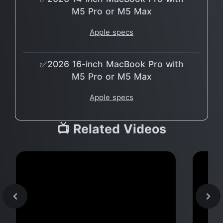
M5 Pro or M5 Max
Apple specs
✅2026 16-inch MacBook Pro with
M5 Pro or M5 Max
Apple specs
📺 Related Videos