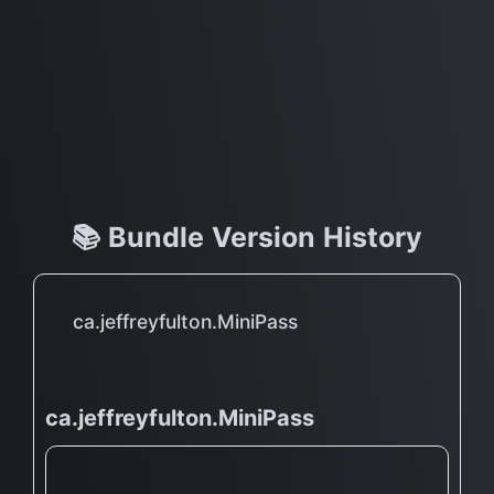
📚 Bundle Version History
ca.jeffreyfulton.MiniPass
ca.jeffreyfulton.MiniPass