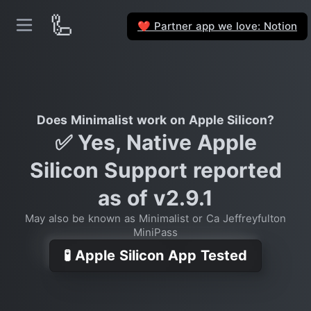
🦾
Partner app we love: Notion
❤️
Does Minimalist work on Apple Silicon?
✅ Yes, Native Apple
Silicon Support reported
as of v2.9.1
May also be known as Minimalist or Ca Jeffreyfulton
MiniPass
🧪 Apple Silicon App Tested