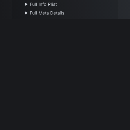
Full Info Plist
Full Meta Details
🕐 Last Updated July 16, 2023
Report Update