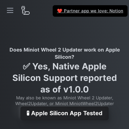
🦾
Partner app we love: Notion
❤️
Does Miniot Wheel 2 Updater work on Apple
Silicon?
✅ Yes, Native Apple
Silicon Support reported
as of v1.0.0
May also be known as Miniot Wheel 2 Updater,
Wheel2Updater, or Miniot MiniotWheel2Updater
🧪 Apple Silicon App Tested