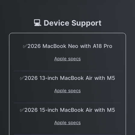
💻 Device Support
✅2026 MacBook Neo with A18 Pro
Apple specs
✅2026 13-inch MacBook Air with M5
Apple specs
✅2026 15-inch MacBook Air with M5
Apple specs