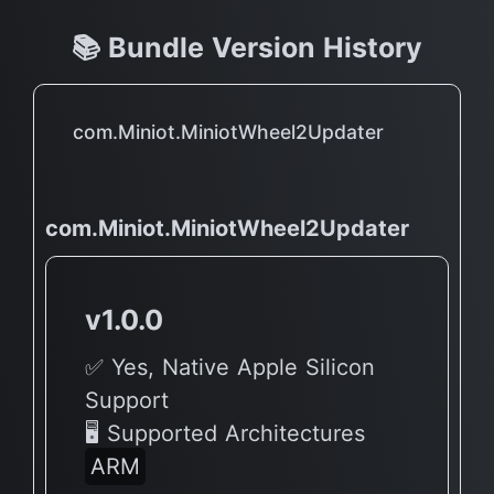
📚 Bundle Version History
com.Miniot.MiniotWheel2Updater
com.Miniot.MiniotWheel2Updater
v1.0.0
✅ Yes, Native Apple Silicon
Support
🖥 Supported Architectures
ARM