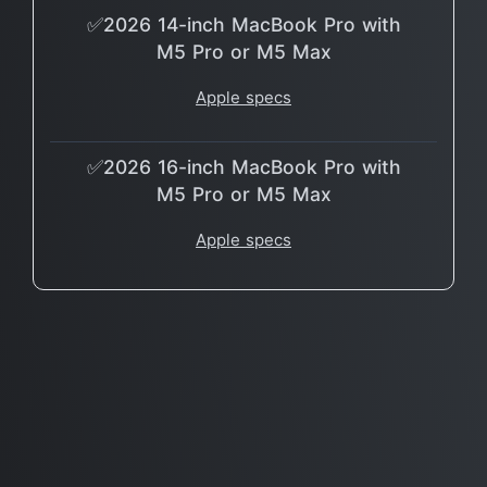
✅2026 14-inch MacBook Pro with
M5 Pro or M5 Max
Apple specs
✅2026 16-inch MacBook Pro with
M5 Pro or M5 Max
Apple specs