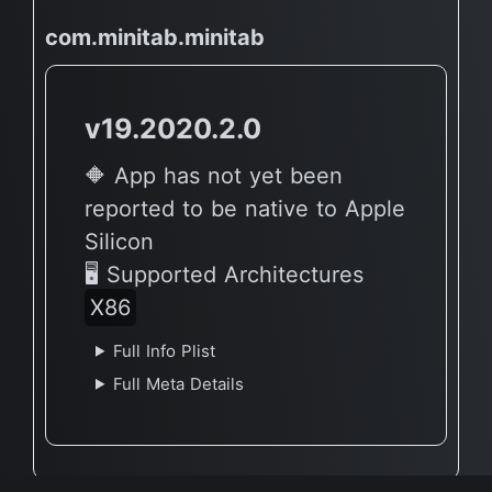
com.minitab.minitab
v19.2020.2.0
🔶 App has not yet been
reported to be native to Apple
Silicon
🖥 Supported Architectures
X86
Full Info Plist
Full Meta Details