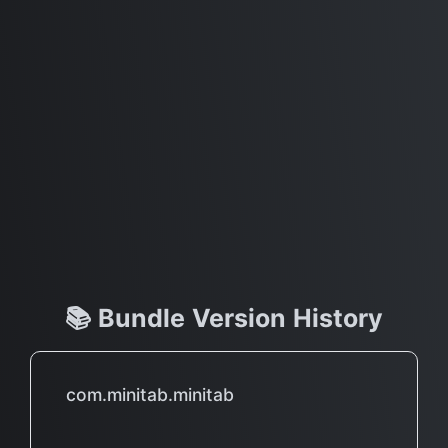
📚 Bundle Version History
com.minitab.minitab