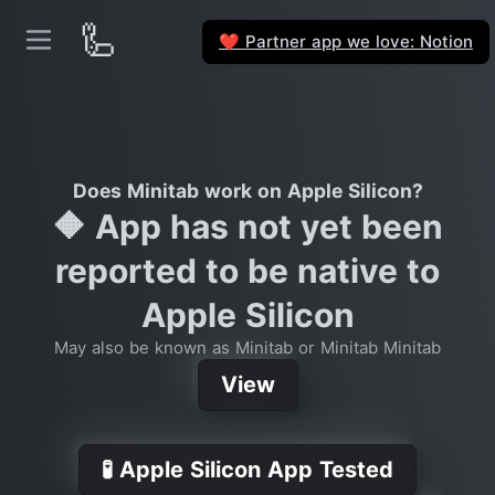
🦾
Partner app we love: Notion
❤️
Does Minitab work on Apple Silicon?
🔶 App has not yet been
reported to be native to
Apple Silicon
May also be known as Minitab or Minitab Minitab
View
🧪 Apple Silicon App Tested