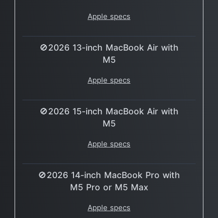
Apple specs
🚫2026 13-inch MacBook Air with
M5
Apple specs
🚫2026 15-inch MacBook Air with
M5
Apple specs
🚫2026 14-inch MacBook Pro with
M5 Pro or M5 Max
Apple specs