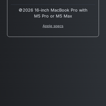
🚫2026 16-inch MacBook Pro with
M5 Pro or M5 Max
Apple specs