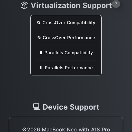
📦 Virtualization Support
?
🔄 CrossOver Compatibility
🔄 CrossOver Performance
⏸ Parallels Compatibility
⏸ Parallels Performance
💻 Device Support
🚫2026 MacBook Neo with A18 Pro