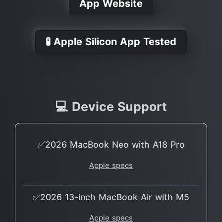
App Website
🧪 Apple Silicon App Tested
💻 Device Support
✅2026 MacBook Neo with A18 Pro
Apple specs
✅2026 13-inch MacBook Air with M5
Apple specs