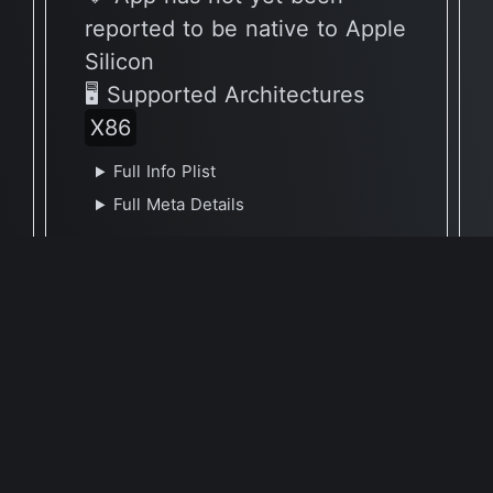
reported to be native to Apple
Silicon
🖥 Supported Architectures
X86
Full Info Plist
Full Meta Details
Report Update