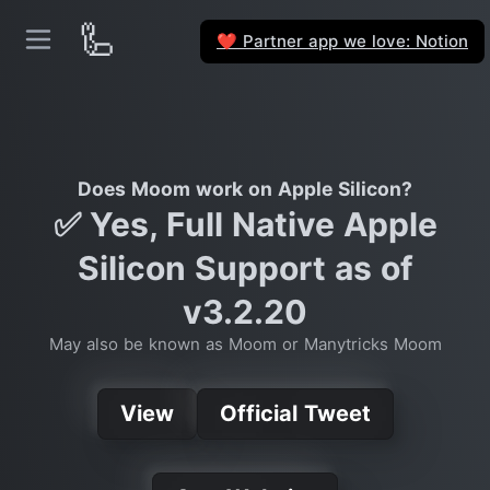
🦾
Partner app we love: Notion
❤️
Does Moom work on Apple Silicon?
✅ Yes, Full Native Apple
Silicon Support as of
v3.2.20
May also be known as Moom or Manytricks Moom
View
Official Tweet