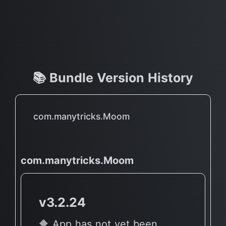
📚 Bundle Version History
com.manytricks.Moom
com.manytricks.Moom
v3.2.24
🔶 App has not yet been