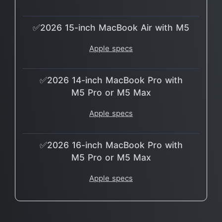
✅2026 15-inch MacBook Air with M5
Apple specs
✅2026 14-inch MacBook Pro with
M5 Pro or M5 Max
Apple specs
✅2026 16-inch MacBook Pro with
M5 Pro or M5 Max
Apple specs