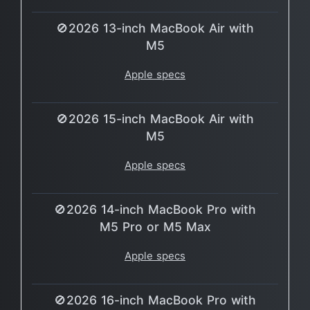
🚫2026 13-inch MacBook Air with
M5
Apple specs
🚫2026 15-inch MacBook Air with
M5
Apple specs
🚫2026 14-inch MacBook Pro with
M5 Pro or M5 Max
Apple specs
🚫2026 16-inch MacBook Pro with