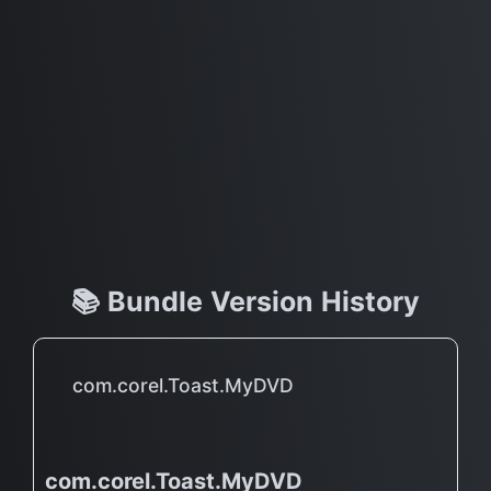
📚 Bundle Version History
com.corel.Toast.MyDVD
com.corel.Toast.MyDVD