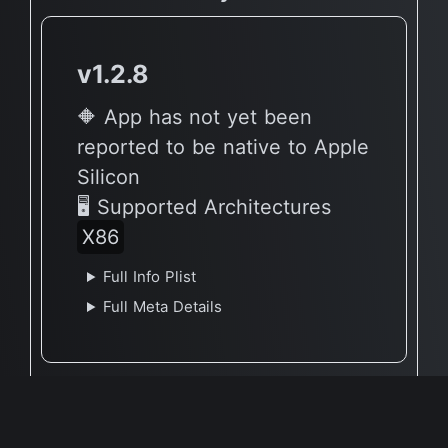
v1.2.8
🔶 App has not yet been
reported to be native to Apple
Silicon
🖥 Supported Architectures
X86
Full Info Plist
Full Meta Details