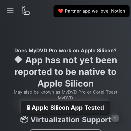
🦾
Partner app we love: Notion
❤️
Does MyDVD Pro work on Apple Silicon?
🔶 App has not yet been
reported to be native to
Apple Silicon
May also be known as MyDVD Pro or Corel Toast
MyDVD
🧪 Apple Silicon App Tested
📦 Virtualization Support
?