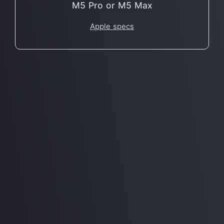
M5 Pro or M5 Max
Apple specs