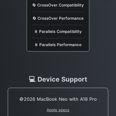
🔄 CrossOver Compatibility
🔄 CrossOver Performance
⏸ Parallels Compatibility
⏸ Parallels Performance
💻 Device Support
🚫2026 MacBook Neo with A18 Pro
Apple specs