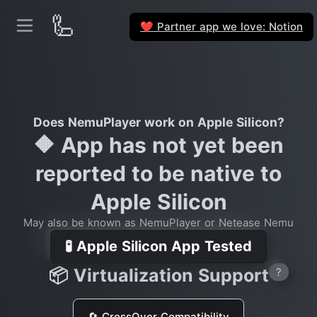
🦾
Partner app we love: Notion
❤️
Does NemuPlayer work on Apple Silicon?
🔶 App has not yet been
reported to be native to
Apple Silicon
May also be known as NemuPlayer or Netease Nemu
🧪 Apple Silicon App Tested
📦 Virtualization Support
?
🔄 CrossOver Compatibility