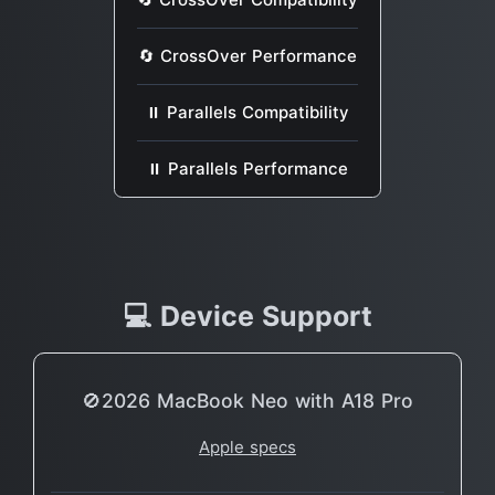
🔄 CrossOver Performance
⏸ Parallels Compatibility
⏸ Parallels Performance
💻 Device Support
🚫2026 MacBook Neo with A18 Pro
Apple specs