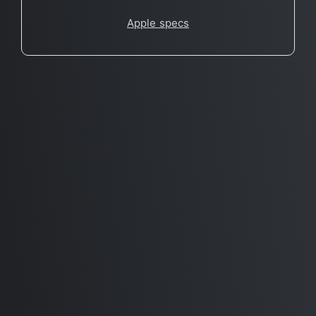
Apple specs