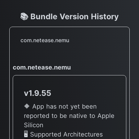
📚 Bundle Version History
com.netease.nemu
com.netease.nemu
v1.9.55
🔶 App has not yet been
reported to be native to Apple
Silicon
🖥 Supported Architectures