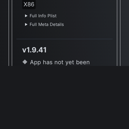
X86
Full Info Plist
Full Meta Details
v1.9.41
🔶 App has not yet been
reported to be native to Apple
Silicon
🖥 Supported Architectures
X86
Full Info Plist
Full Meta Details