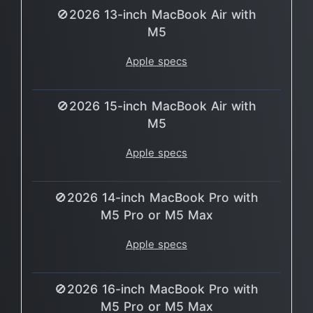
🚫2026 13-inch MacBook Air with
M5
Apple specs
🚫2026 15-inch MacBook Air with
M5
Apple specs
🚫2026 14-inch MacBook Pro with
M5 Pro or M5 Max
Apple specs
🚫2026 16-inch MacBook Pro with
M5 Pro or M5 Max