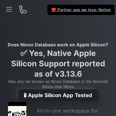
🦾
Partner app we love: Notion
❤️
Does Ninox Database work on Apple Silicon?
✅ Yes, Native Apple
Silicon Support reported
as of v3.13.6
May also be known as Ninox Database or De Ninoxdb
Ninox-mac Ninox
🧪 Apple Silicon App Tested
All-in-one workspace for