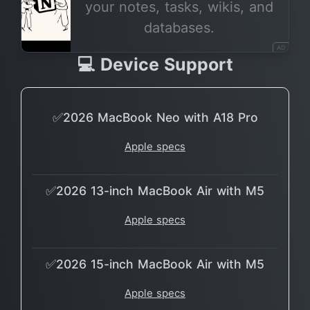
your notes, tasks, wikis, and
databases.
AD
💻 Device Support
✅2026 MacBook Neo with A18 Pro
Apple specs
✅2026 13-inch MacBook Air with M5
Apple specs
✅2026 15-inch MacBook Air with M5
Apple specs