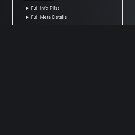
Full Info Plist
Full Meta Details
🕐 Last Updated November 19, 2024
Report Update