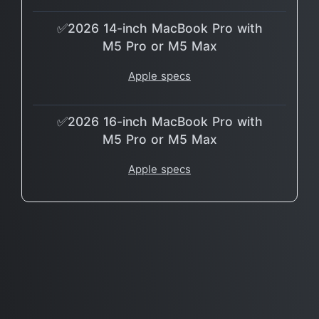
✅2026 14-inch MacBook Pro with
M5 Pro or M5 Max
Apple specs
✅2026 16-inch MacBook Pro with
M5 Pro or M5 Max
Apple specs