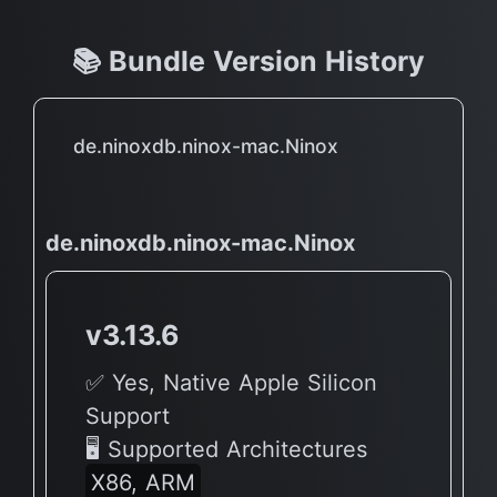
📚 Bundle Version History
de.ninoxdb.ninox-mac.Ninox
de.ninoxdb.ninox-mac.Ninox
v3.13.6
✅ Yes, Native Apple Silicon
Support
🖥 Supported Architectures
X86, ARM