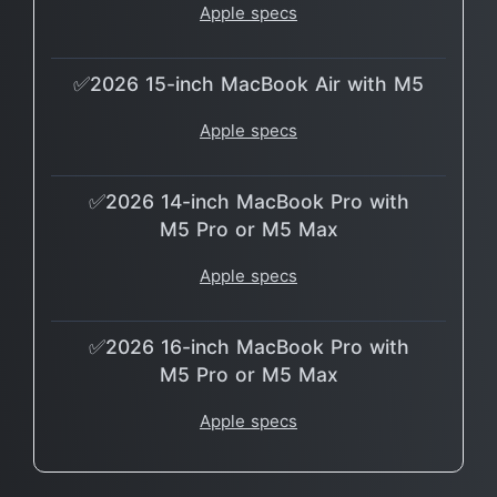
Apple specs
✅2026 15-inch MacBook Air with M5
Apple specs
✅2026 14-inch MacBook Pro with
M5 Pro or M5 Max
Apple specs
✅2026 16-inch MacBook Pro with
M5 Pro or M5 Max
Apple specs