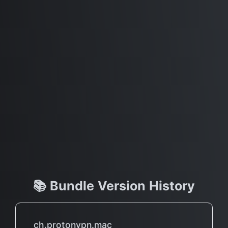
📚 Bundle Version History
ch.protonvpn.mac