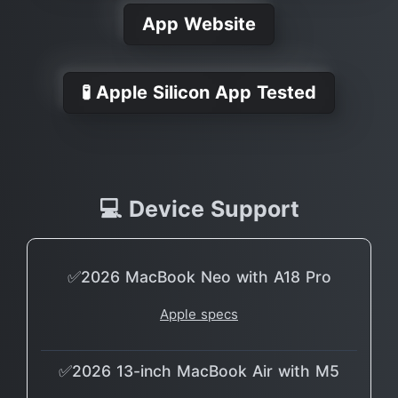
App Website
🧪 Apple Silicon App Tested
💻 Device Support
✅2026 MacBook Neo with A18 Pro
Apple specs
✅2026 13-inch MacBook Air with M5