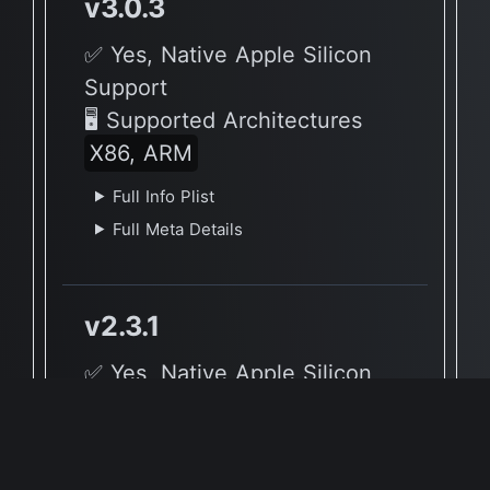
v3.0.3
✅ Yes, Native Apple Silicon
Support
🖥 Supported Architectures
X86, ARM
Full Info Plist
Full Meta Details
v2.3.1
✅ Yes, Native Apple Silicon
Support
🖥 Supported Architectures
X86, ARM