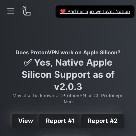
🦾
Partner app we love: Notion
❤️
Does ProtonVPN work on Apple Silicon?
✅ Yes, Native Apple
Silicon Support as of
v2.0.3
May also be known as ProtonVPN or Ch Protonvpn
Mac
View
Report #1
Report #2