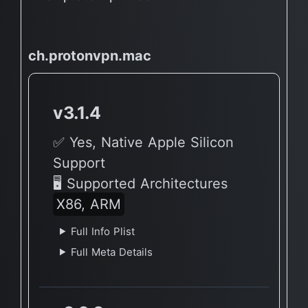
ch.protonvpn.mac
v3.1.4
✅ Yes, Native Apple Silicon
Support
🖥 Supported Architectures
X86, ARM
Full Info Plist
Full Meta Details