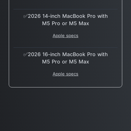
✅2026 14-inch MacBook Pro with
M5 Pro or M5 Max
Apple specs
✅2026 16-inch MacBook Pro with
M5 Pro or M5 Max
Apple specs