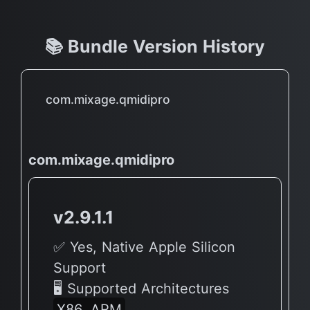
📚 Bundle Version History
com.mixage.qmidipro
com.mixage.qmidipro
v2.9.1.1
✅ Yes, Native Apple Silicon
Support
🖥 Supported Architectures
X86, ARM