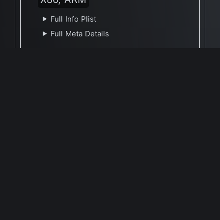
Full Info Plist
Full Meta Details
🕐 Last Updated May 9, 2021
Report Update