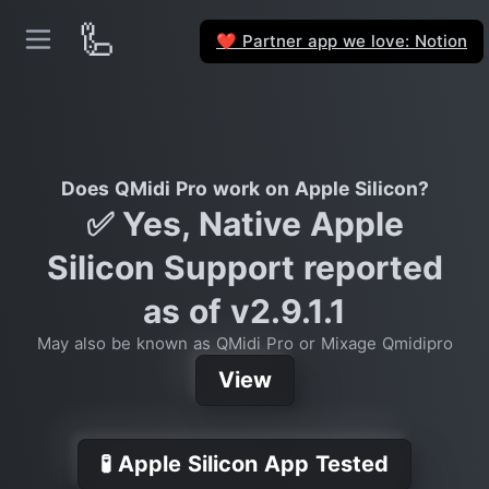
🦾
Partner app we love: Notion
❤️
Does QMidi Pro work on Apple Silicon?
✅ Yes, Native Apple
Silicon Support reported
as of v2.9.1.1
May also be known as QMidi Pro or Mixage Qmidipro
View
🧪 Apple Silicon App Tested