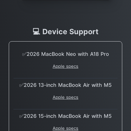
💻 Device Support
✅2026 MacBook Neo with A18 Pro
Apple specs
✅2026 13-inch MacBook Air with M5
Apple specs
✅2026 15-inch MacBook Air with M5
Apple specs