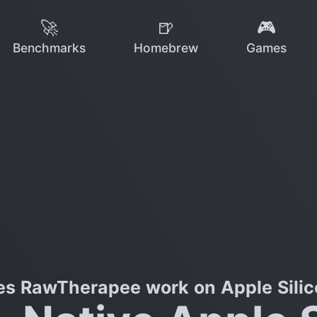
🚀
🍺
🎮
Benchmarks
Homebrew
Games
es RawTherapee work on Apple Silic