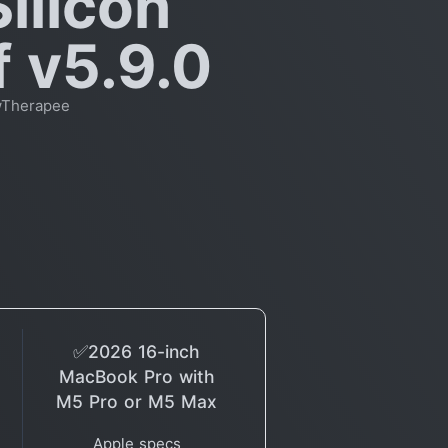
ilicon
f v5.9.0
wTherapee
✅2026 16-inch
MacBook Pro with
M5 Pro or M5 Max
Apple specs