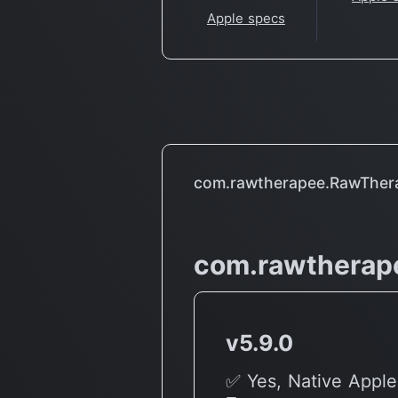
Apple specs
com.rawtherapee.RawTher
com.rawtherap
v5.9.0
✅ Yes, Native Apple