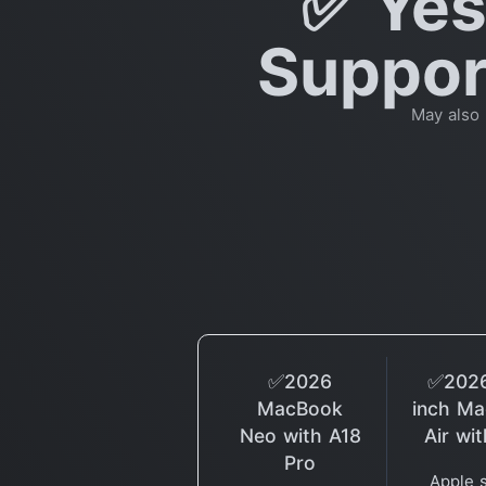
✅ Yes
Support
May also
✅2026
✅2026
MacBook
inch M
Neo with A18
Air wi
Pro
Apple 