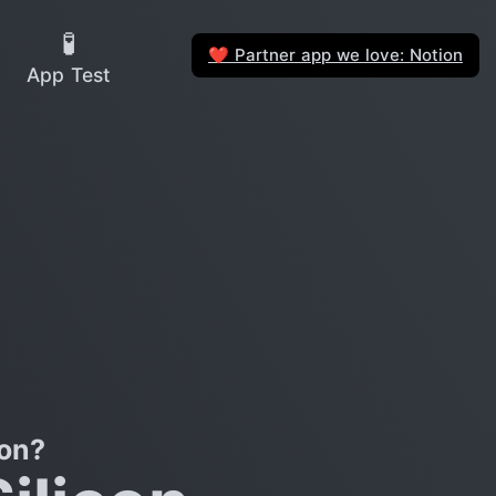
🧪
Partner app we love: Notion
❤️
App Test
on?