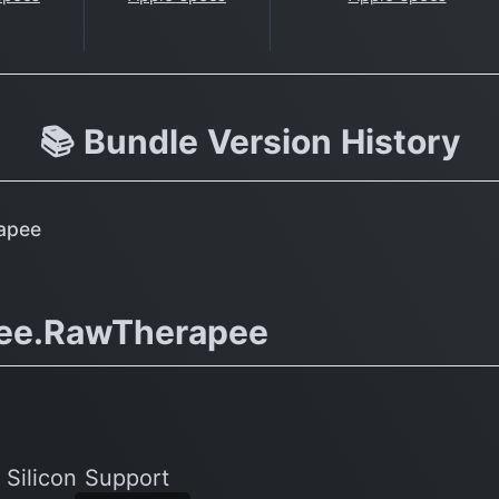
📚 Bundle Version History
apee
ee.RawTherapee
 Silicon Support