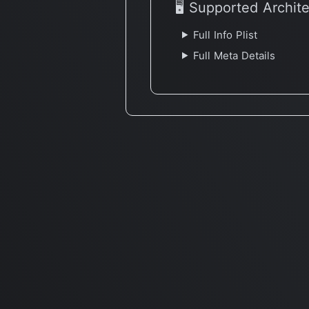
🖥 Supported Archit
Full Info Plist
Full Meta Details