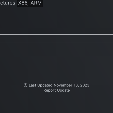
ectures
X86, ARM
🕐 Last Updated November 13, 2023
Report Update