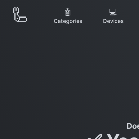
🦾
🤖
💻
Categories
Devices
Do