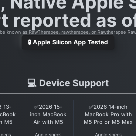
, Native Apple S
 reported as o
 be known as RawTherapee, rawtherapee, or Rawtherapee Ra
🧪 Apple Silicon App Tested
💻 Device Support
 13-
✅2026 15-
✅2026 14-inch
acBook
inch MacBook
MacBook Pro with
th M5
Air with M5
M5 Pro or M5 Max
specs
Apple specs
Apple specs