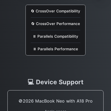
🔄 CrossOver Compatibility
🔄 CrossOver Performance
⏸ Parallels Compatibility
⏸ Parallels Performance
💻 Device Support
🚫2026 MacBook Neo with A18 Pro