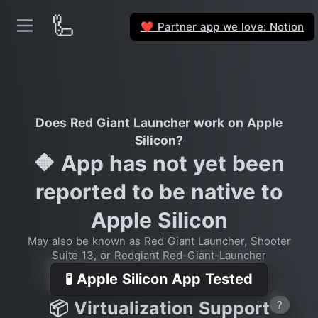
🦾
Partner app we love: Notion
❤️
Does Red Giant Launcher work on Apple
Silicon?
🔶 App has not yet been
reported to be native to
Apple Silicon
May also be known as Red Giant Launcher, Shooter
Suite 13, or Redgiant Red-Giant-Launcher
🧪 Apple Silicon App Tested
📦 Virtualization Support
?