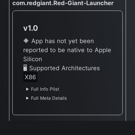
com.redgiant.Red-Giant-Launcher
v1.0
🔶 App has not yet been
reported to be native to Apple
Silicon
🖥 Supported Architectures
X86
Full Info Plist
Full Meta Details