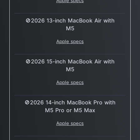
Apple specs
🚫2026 13-inch MacBook Air with
M5
Apple specs
🚫2026 15-inch MacBook Air with
M5
Apple specs
🚫2026 14-inch MacBook Pro with
M5 Pro or M5 Max
Apple specs