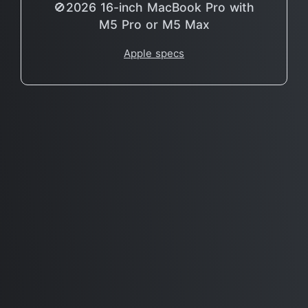
🚫2026 16-inch MacBook Pro with
M5 Pro or M5 Max
Apple specs