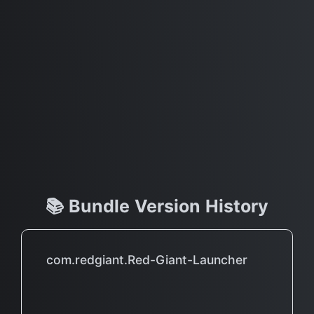
📚 Bundle Version History
com.redgiant.Red-Giant-Launcher