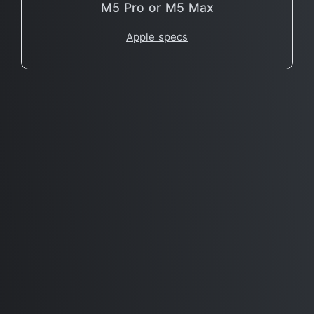
M5 Pro or M5 Max
Apple specs