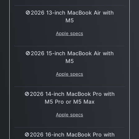
🚫2026 13-inch MacBook Air with
M5
Apple specs
🚫2026 15-inch MacBook Air with
M5
Apple specs
🚫2026 14-inch MacBook Pro with
M5 Pro or M5 Max
Apple specs
🚫2026 16-inch MacBook Pro with