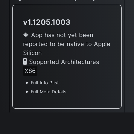
v1.1205.1003
🔶 App has not yet been
reported to be native to Apple
Silicon
🖥 Supported Architectures
X86
Full Info Plist
Full Meta Details