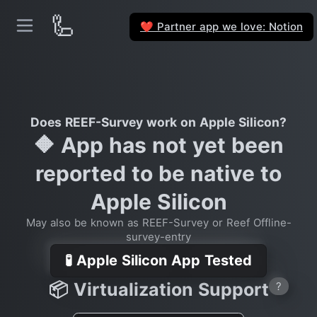
🦾
Partner app we love: Notion
❤️
Does REEF-Survey work on Apple Silicon?
🔶 App has not yet been
reported to be native to
Apple Silicon
May also be known as REEF-Survey or Reef Offline-
survey-entry
🧪 Apple Silicon App Tested
📦 Virtualization Support
?