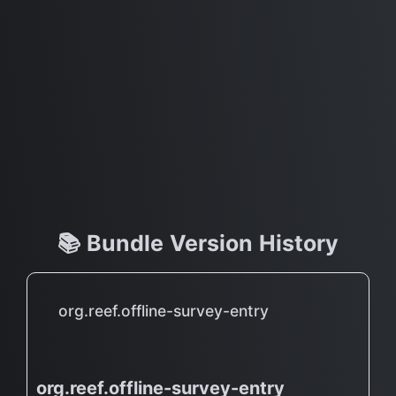
📚 Bundle Version History
org.reef.offline-survey-entry
org.reef.offline-survey-entry