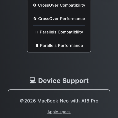
🔄 CrossOver Compatibility
🔄 CrossOver Performance
⏸ Parallels Compatibility
⏸ Parallels Performance
💻 Device Support
🚫2026 MacBook Neo with A18 Pro
Apple specs