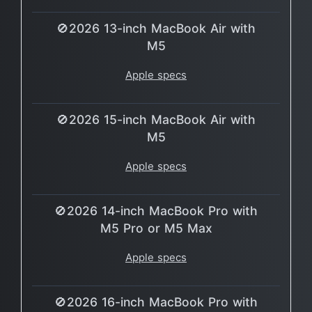
🚫2026 13-inch MacBook Air with
M5
Apple specs
🚫2026 15-inch MacBook Air with
M5
Apple specs
🚫2026 14-inch MacBook Pro with
M5 Pro or M5 Max
Apple specs
🚫2026 16-inch MacBook Pro with