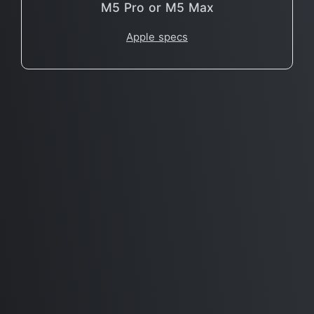
M5 Pro or M5 Max
Apple specs