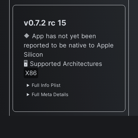
v0.7.2 rc 15
🔶 App has not yet been
reported to be native to Apple
Silicon
🖥 Supported Architectures
X86
Full Info Plist
Full Meta Details