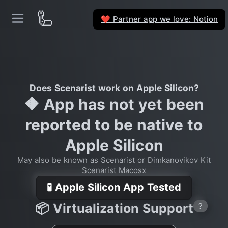
🦾
Partner app we love: Notion
❤️
Does Scenarist work on Apple Silicon?
🔶 App has not yet been
reported to be native to
Apple Silicon
May also be known as Scenarist or Dimkanovikov Kit
Scenarist Macosx
🧪 Apple Silicon App Tested
📦 Virtualization Support
?