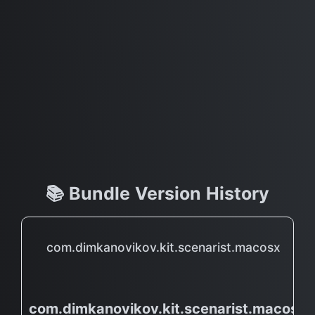
📚 Bundle Version History
com.dimkanovikov.kit.scenarist.macosx
com.dimkanovikov.kit.scenarist.macosx