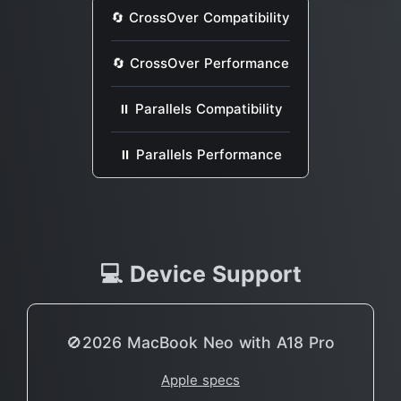
🔄 CrossOver Compatibility
🔄 CrossOver Performance
⏸ Parallels Compatibility
⏸ Parallels Performance
💻 Device Support
🚫2026 MacBook Neo with A18 Pro
Apple specs