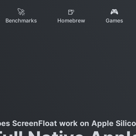
🚀
🍺
🎮
Benchmarks
Homebrew
Games
es ScreenFloat work on Apple Silic