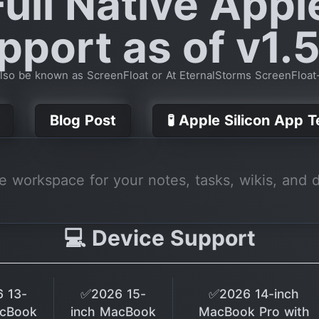
ull Native Appl
pport as of v1.5
lso be known as ScreenFloat or At EternalStorms ScreenFloa
Blog Post
🧪 Apple Silicon App 
ne workspace for your notes, tasks, wikis, and 
💻 Device Support
 13-
✅2026 15-
✅2026 14-inch
acBook
inch MacBook
MacBook Pro with