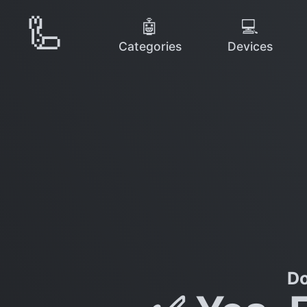
🦾
🤖
💻
Categories
Devices
Do