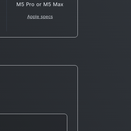
M5 Pro or M5 Max
Apple specs