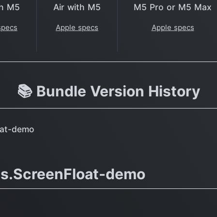
th M5
Air with M5
M5 Pro or M5 Max
specs
Apple specs
Apple specs
📚 Bundle Version History
oat-demo
ms.ScreenFloat-demo