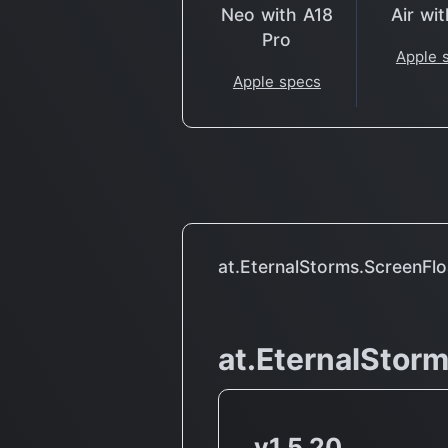
Neo with A18
Air wi
Pro
Apple 
Apple specs
at.EternalStorms.ScreenFl
at.EternalStor
v1.5.20