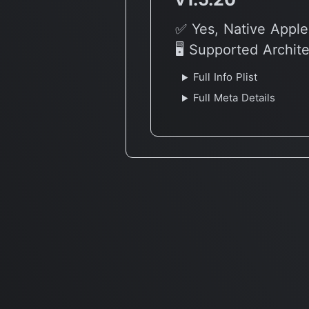
✅ Yes, Native Apple
🖥 Supported Archit
Full Info Plist
Full Meta Details