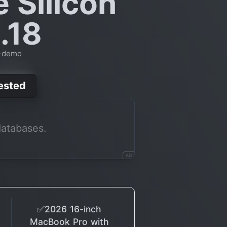
e Silicon
.18
t-demo
Tested
databases.
AD
✅2026 16-inch
MacBook Pro with