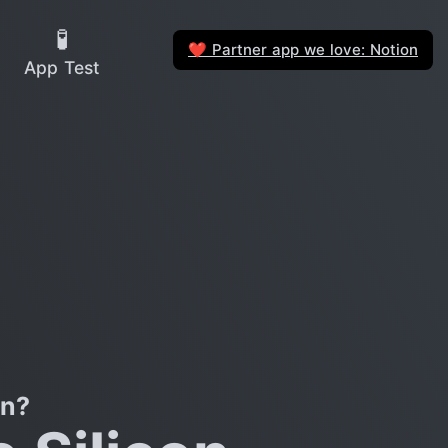
🧪
Partner app we love: Notion
❤️
App Test
on?