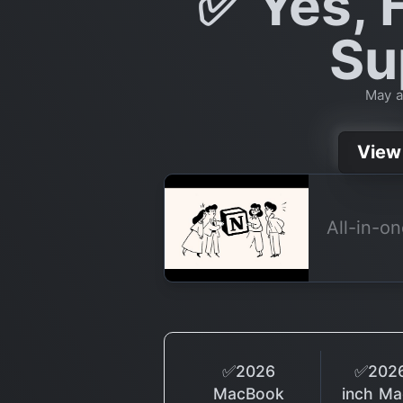
✅ Yes, F
Su
May a
View
All-in-o
✅2026
✅2026
MacBook
inch M