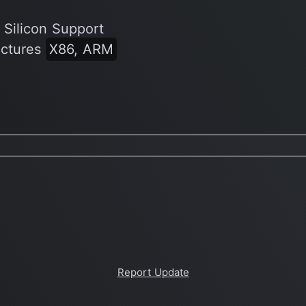
 Silicon Support
ectures
X86, ARM
Report Update