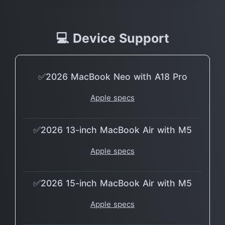
💻 Device Support
✅2026 MacBook Neo with A18 Pro
Apple specs
✅2026 13-inch MacBook Air with M5
Apple specs
✅2026 15-inch MacBook Air with M5
Apple specs