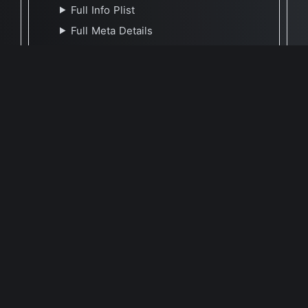
Full Info Plist
Full Meta Details
🕐 Last Updated May 9, 2021
Report Update