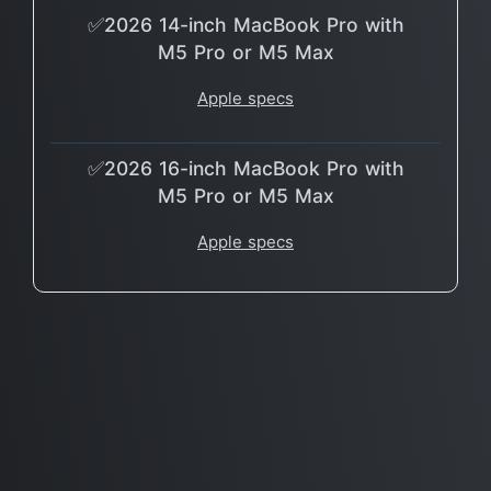
✅2026 14-inch MacBook Pro with
M5 Pro or M5 Max
Apple specs
✅2026 16-inch MacBook Pro with
M5 Pro or M5 Max
Apple specs