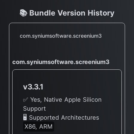
📚 Bundle Version History
com.syniumsoftware.screenium3
com.syniumsoftware.screenium3
v3.3.1
✅ Yes, Native Apple Silicon
Support
🖥 Supported Architectures
X86, ARM