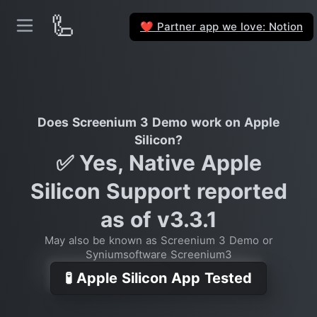
🦾
Partner app we love: Notion
❤️
Does Screenium 3 Demo work on Apple
Silicon?
✅ Yes, Native Apple
Silicon Support reported
as of v3.3.1
May also be known as Screenium 3 Demo or
Syniumsoftware Screenium3
🧪 Apple Silicon App Tested