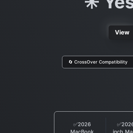
✳️ Ye
View
🔄 CrossOver Compatibility
✅2026
✅2026
MacBook
inch M