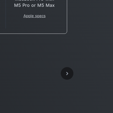
M5 Pro or M5 Max
Apple specs