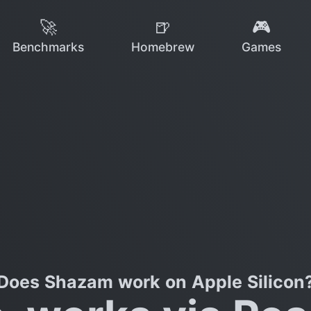
🚀
🍺
🎮
Benchmarks
Homebrew
Games
Does Shazam work on Apple Silicon