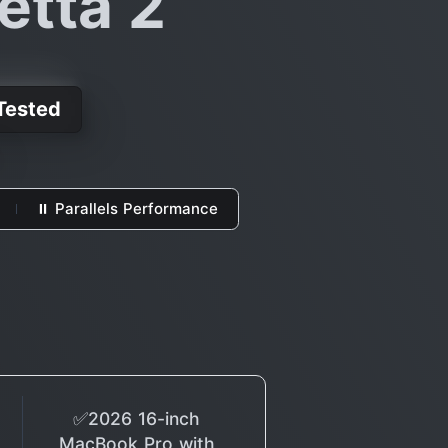
etta 2
 Tested
⏸ Parallels Performance
✅2026 16-inch
MacBook Pro with