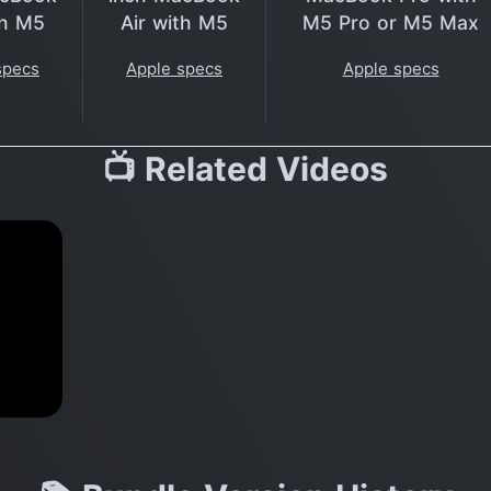
th M5
Air with M5
M5 Pro or M5 Max
specs
Apple specs
Apple specs
📺 Related Videos