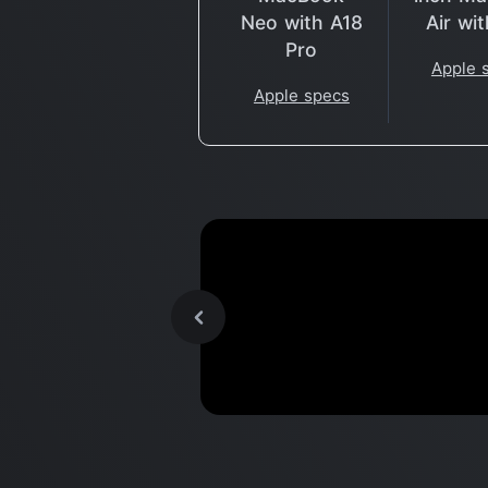
Neo with A18
Air wi
Pro
Apple 
Apple specs
Why did APPLE Buy These
Companies?