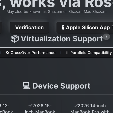
s, works via Ros
May also be known as Shazam or Shazam Mac Shazam
Verification
🧪 Apple Silicon App
📦 Virtualization Support
?
🔄 CrossOver Performance
⏸ Parallels Compatibility
💻 Device Support
 13-
✅2026 15-
✅2026 14-inch
acBook
inch MacBook
MacBook Pro with