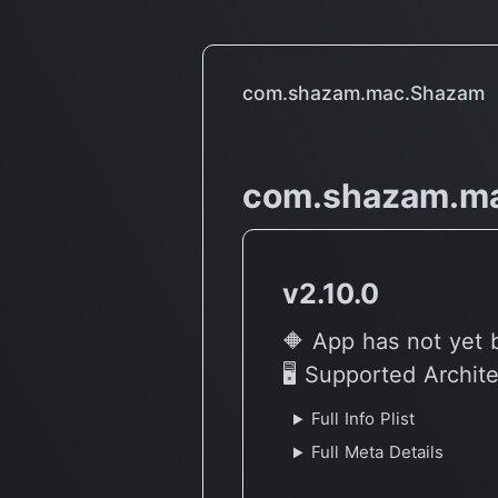
com.shazam.mac.Shazam
com.shazam.m
v2.10.0
🔶 App has not yet 
🖥 Supported Archit
Full Info Plist
Full Meta Details