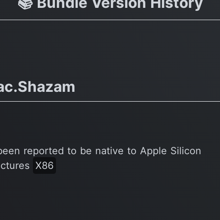
📚 Bundle Version History
ac.Shazam
been reported to be native to Apple Silicon
ectures
X86