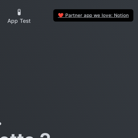
🧪
Partner app we love: Notion
❤️
App Test
?