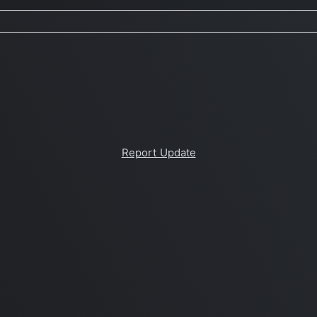
Report Update