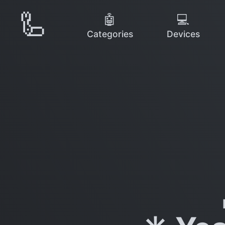
🦾
🤖
💻
Categories
Devices