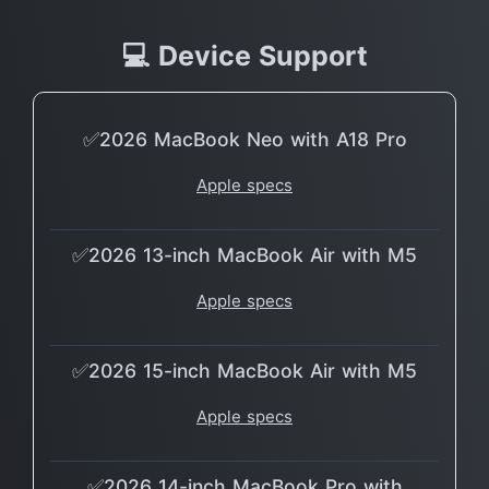
💻 Device Support
✅2026 MacBook Neo with A18 Pro
Apple specs
✅2026 13-inch MacBook Air with M5
Apple specs
✅2026 15-inch MacBook Air with M5
Apple specs
✅2026 14-inch MacBook Pro with