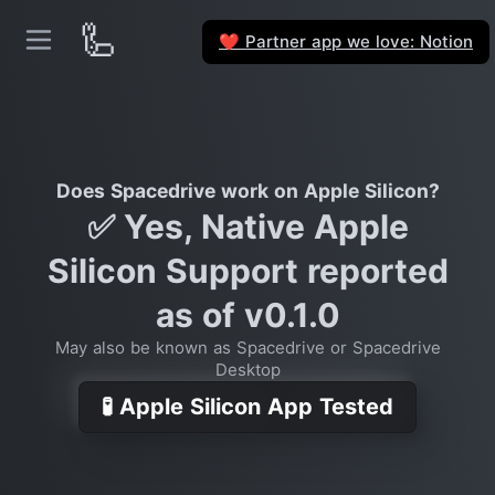
🦾
Partner app we love: Notion
❤️
Does Spacedrive work on Apple Silicon?
✅ Yes, Native Apple
Silicon Support reported
as of v0.1.0
May also be known as Spacedrive or Spacedrive
Desktop
🧪 Apple Silicon App Tested