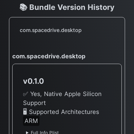
📚 Bundle Version History
com.spacedrive.desktop
com.spacedrive.desktop
v0.1.0
✅ Yes, Native Apple Silicon
Support
🖥 Supported Architectures
ARM
Full Info Plist