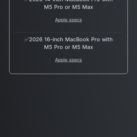
M5 Pro or M5 Max
Apple specs
✅2026 16-inch MacBook Pro with
M5 Pro or M5 Max
Apple specs