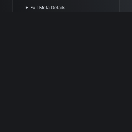
Full Meta Details
🕐 Last Updated October 11, 2023
Report Update