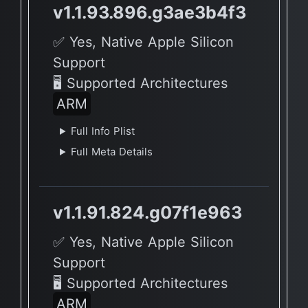
v1.1.93.896.g3ae3b4f3
✅ Yes, Native Apple Silicon
Support
🖥 Supported Architectures
ARM
Full Info Plist
Full Meta Details
v1.1.91.824.g07f1e963
✅ Yes, Native Apple Silicon
Support
🖥 Supported Architectures
ARM