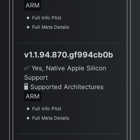
ARM
Full Info Plist
Full Meta Details
v1.1.94.870.gf994cb0b
✅ Yes, Native Apple Silicon
Support
🖥 Supported Architectures
ARM
Full Info Plist
Full Meta Details