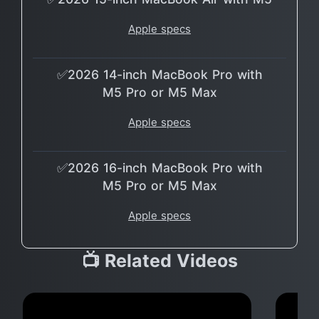
Apple specs
✅2026 14-inch MacBook Pro with
M5 Pro or M5 Max
Apple specs
✅2026 16-inch MacBook Pro with
M5 Pro or M5 Max
Apple specs
📺 Related Videos