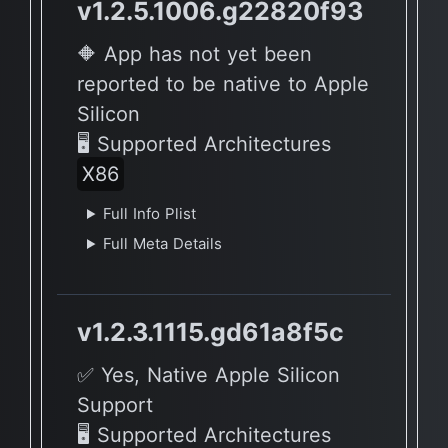
v1.2.5.1006.g22820f93
🔶 App has not yet been
reported to be native to Apple
Silicon
🖥 Supported Architectures
X86
Full Info Plist
Full Meta Details
v1.2.3.1115.gd61a8f5c
✅ Yes, Native Apple Silicon
Support
🖥 Supported Architectures