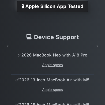
🧪 Apple Silicon App Tested
💻 Device Support
✅2026 MacBook Neo with A18 Pro
Apple specs
✅2026 13-inch MacBook Air with M5
Apple specs
✅2026 15-inch MacBook Air with M5