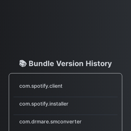
📚 Bundle Version History
com.spotify.client
com.spotify.installer
com.drmare.smconverter