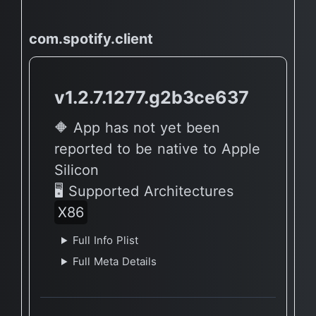
com.spotify.client
v1.2.7.1277.g2b3ce637
🔶 App has not yet been
reported to be native to Apple
Silicon
🖥 Supported Architectures
X86
Full Info Plist
Full Meta Details