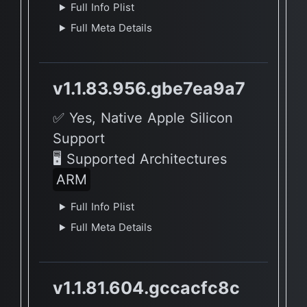
Full Info Plist
Full Meta Details
v1.1.83.956.gbe7ea9a7
✅ Yes, Native Apple Silicon
Support
🖥 Supported Architectures
ARM
Full Info Plist
Full Meta Details
v1.1.81.604.gccacfc8c