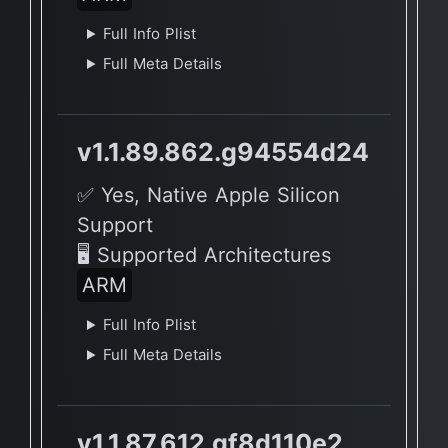
Full Info Plist
Full Meta Details
v1.1.89.862.g94554d24
✅ Yes, Native Apple Silicon
Support
🖥 Supported Architectures
ARM
Full Info Plist
Full Meta Details
v1.1.87.612.gf8d110e2