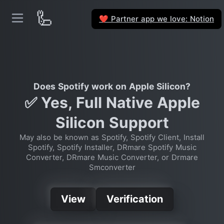
🦾
Partner app we love: Notion
❤️
Does Spotify work on Apple Silicon?
✅ Yes, Full Native Apple
Silicon Support
May also be known as Spotify, Spotify Client, Install
Spotify, Spotify Installer, DRmare Spotify Music
Converter, DRmare Music Converter, or Drmare
Smconverter
View
Verification