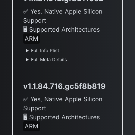
✅ Yes, Native Apple Silicon
Support
🖥 Supported Architectures
ARM
Full Info Plist
Full Meta Details
v1.1.84.716.gc5f8b819
✅ Yes, Native Apple Silicon
Support
🖥 Supported Architectures
ARM