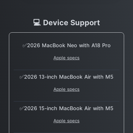
💻 Device Support
✅2026 MacBook Neo with A18 Pro
Apple specs
✅2026 13-inch MacBook Air with M5
Apple specs
✅2026 15-inch MacBook Air with M5
Apple specs