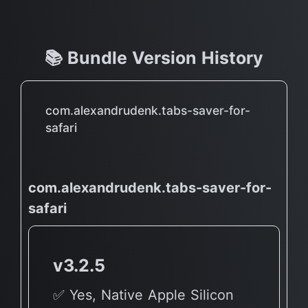
📚 Bundle Version History
com.alexandrudenk.tabs-saver-for-
safari
com.alexandrudenk.tabs-saver-for-
safari
v3.2.5
✅ Yes, Native Apple Silicon