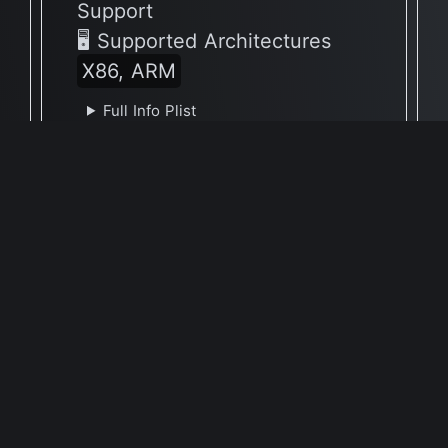
Support
🖥 Supported Architectures
X86, ARM
Full Info Plist
Full Meta Details
🕐 Last Updated February 13, 2022
Report Update