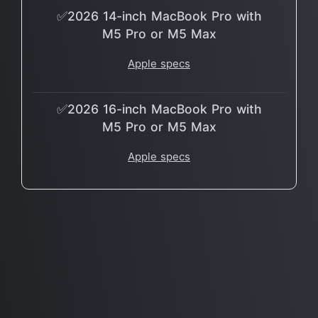
✅2026 14-inch MacBook Pro with
M5 Pro or M5 Max
Apple specs
✅2026 16-inch MacBook Pro with
M5 Pro or M5 Max
Apple specs