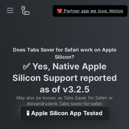
🦾
Partner app we love: Notion
❤️
Does Tabs Saver for Safari work on Apple
Silicon?
✅ Yes, Native Apple
Silicon Support reported
as of v3.2.5
May also be known as Tabs Saver for Safari or
Alexandrudenk Tabs-saver-for-safari
🧪 Apple Silicon App Tested