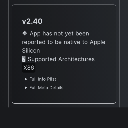
v2.40
🔶 App has not yet been
reported to be native to Apple
Silicon
🖥 Supported Architectures
X86
Full Info Plist
Full Meta Details