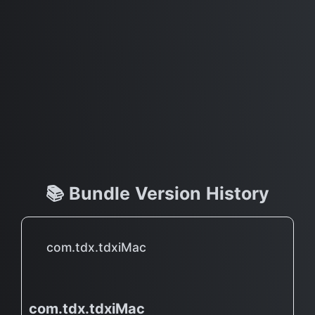
📚 Bundle Version History
com.tdx.tdxiMac
com.tdx.tdxiMac