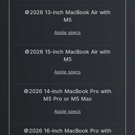
🚫2026 13-inch MacBook Air with
M5
Apple specs
🚫2026 15-inch MacBook Air with
M5
Apple specs
🚫2026 14-inch MacBook Pro with
M5 Pro or M5 Max
Apple specs
🚫2026 16-inch MacBook Pro with