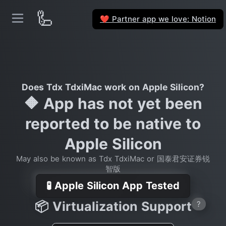
🦾
Partner app we love: Notion
❤️
Does Tdx TdxiMac work on Apple Silicon?
🔶 App has not yet been
reported to be native to
Apple Silicon
May also be known as Tdx TdxiMac or 国泰君安证券锐
智版
🧪 Apple Silicon App Tested
📦 Virtualization Support
?