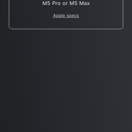
M5 Pro or M5 Max
Apple specs