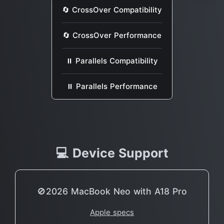
🔄 CrossOver Compatibility
🔄 CrossOver Performance
⏸ Parallels Compatibility
⏸ Parallels Performance
💻 Device Support
🚫2026 MacBook Neo with A18 Pro
Apple specs