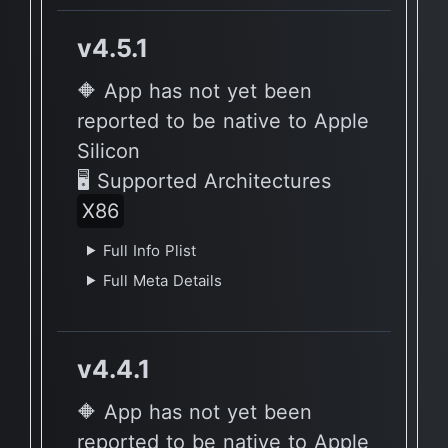
v4.5.1
🔶 App has not yet been
reported to be native to Apple
Silicon
🖥 Supported Architectures
X86
Full Info Plist
Full Meta Details
v4.4.1
🔶 App has not yet been
reported to be native to Apple