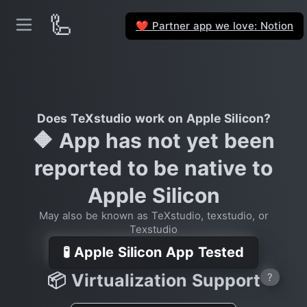
🦾
Partner app we love: Notion
❤️
Does TeXstudio work on Apple Silicon?
🔶 App has not yet been
reported to be native to
Apple Silicon
May also be known as TeXstudio, texstudio, or
Texstudio
🧪 Apple Silicon App Tested
📦 Virtualization Support
?