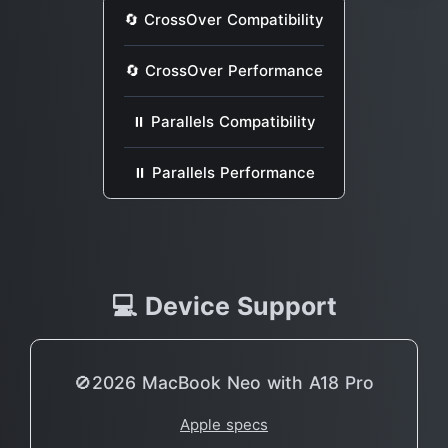
🔄 CrossOver Compatibility
🔄 CrossOver Performance
⏸ Parallels Compatibility
⏸ Parallels Performance
💻 Device Support
🚫2026 MacBook Neo with A18 Pro
Apple specs