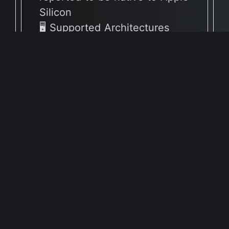
Silicon
🖥 Supported Architectures
X86
Full Info Plist
Full Meta Details
v4.2.3
🔶 App has not yet been
reported to be native to Apple
Silicon
🖥 Supported Architectures
X86
Full Info Plist