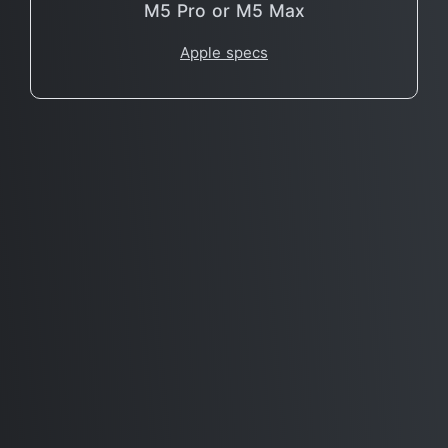
M5 Pro or M5 Max
Apple specs