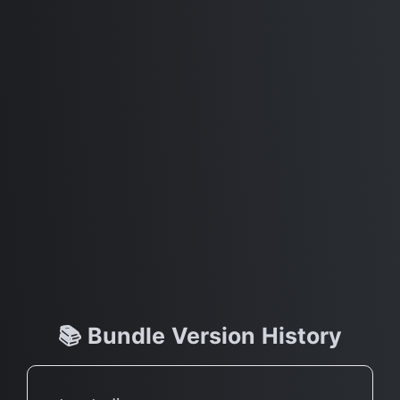
📚 Bundle Version History