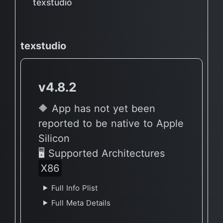
texstudio
texstudio
v4.8.2
🔶 App has not yet been
reported to be native to Apple
Silicon
🖥 Supported Architectures
X86
Full Info Plist
Full Meta Details