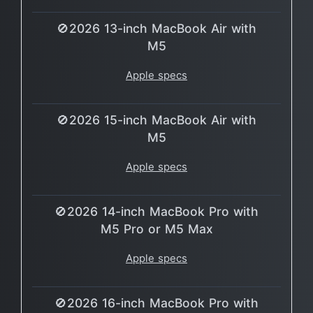
🚫2026 13-inch MacBook Air with
M5
Apple specs
🚫2026 15-inch MacBook Air with
M5
Apple specs
🚫2026 14-inch MacBook Pro with
M5 Pro or M5 Max
Apple specs
🚫2026 16-inch MacBook Pro with