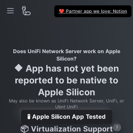
🦾
Partner app we love: Notion
❤️
Does UniFi Network Server work on Apple
Silicon?
🔶 App has not yet been
reported to be native to
Apple Silicon
May also be known as UniFi Network Server, UniFi, or
Ubnt UniFi
🧪 Apple Silicon App Tested
📦 Virtualization Support
?