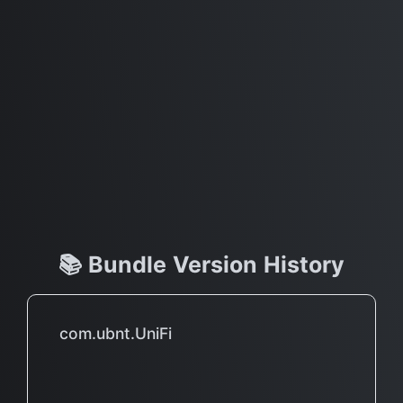
📚 Bundle Version History
com.ubnt.UniFi