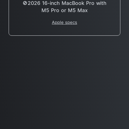
🚫2026 16-inch MacBook Pro with
M5 Pro or M5 Max
Apple specs