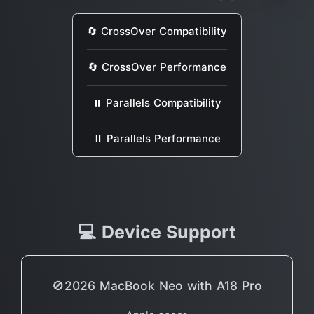
🔄 CrossOver Compatibility
🔄 CrossOver Performance
⏸ Parallels Compatibility
⏸ Parallels Performance
💻 Device Support
🚫2026 MacBook Neo with A18 Pro