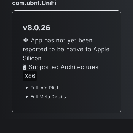
com.ubnt.UniFi
v8.0.26
🔶 App has not yet been
reported to be native to Apple
Silicon
🖥 Supported Architectures
X86
Full Info Plist
Full Meta Details