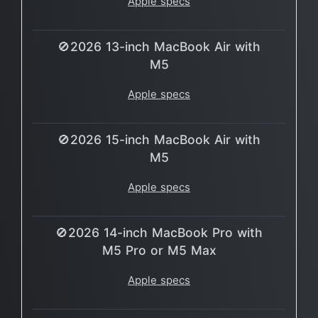
Apple specs
🚫2026 13-inch MacBook Air with
M5
Apple specs
🚫2026 15-inch MacBook Air with
M5
Apple specs
🚫2026 14-inch MacBook Pro with
M5 Pro or M5 Max
Apple specs